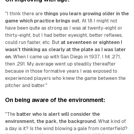
"I think there are
things you learn growing older in the
game which practice brings out.
At 18 I might not
have been quite as strong as I was at twenty-eight or
thirty-eight, but I had better eyesight, better reflexes,
could run faster, etc. But
at seventeen or eighteen I
wasn’t thinking as clearly at the plate as I was later
on.
When I came up with San Diego in 1937, I hit .271,
then .291. My average went up steadily thereafter
because in those formative years I was exposed to
experienced players who knew the game between the
pitcher and batter."
On being aware of the environment:
"The
batter who is alert will consider the
environment, the park, the background.
What kind of
a day is it? Is the wind blowing a gale from centerfield?