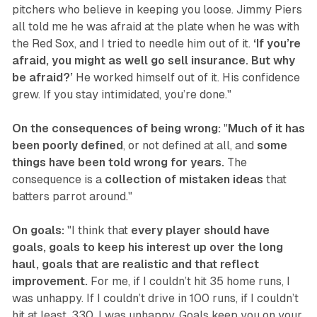
pitchers who believe in keeping you loose. Jimmy Piers
all told me he was afraid at the plate when he was with
the Red Sox, and I tried to needle him out of it.
‘If you’re
afraid, you might as well go sell insurance. But why
be afraid?’
He worked himself out of it. His confidence
grew. If you stay intimidated, you’re done."
On the consequences of being wrong:
"
Much of it has
been poorly defined
, or not defined at all, and
some
things have been told wrong for years.
The
consequence is a
collection of mistaken ideas
that
batters parrot around."‍
On goals:
"I think that
every player should have
goals, goals to keep his interest up over the long
haul, goals that are realistic and that reflect
improvement.
For me, if I couldn’t hit 35 home runs, I
was unhappy. If I couldn’t drive in 100 runs, if I couldn’t
hit at least .330, I was unhappy. Goals keep you on your