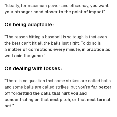
"Ideally, for maximum power and efficiency,
you want
your stronger hand closer to the point of impact
"
On being adaptable:
"The reason hitting a baseball is so tough is that even
the best can’t hit all the balls just right. To do so is
a
matter of corrections every minute, in practice as
well asin the game.
"
On dealing with losses:
"There is no question that some strikes are called balls,
and some balls are called strikes, but you’re
far better
off forgetting the calls that hurt you and
concentrating on that next pitch, or that next turn at
bat."