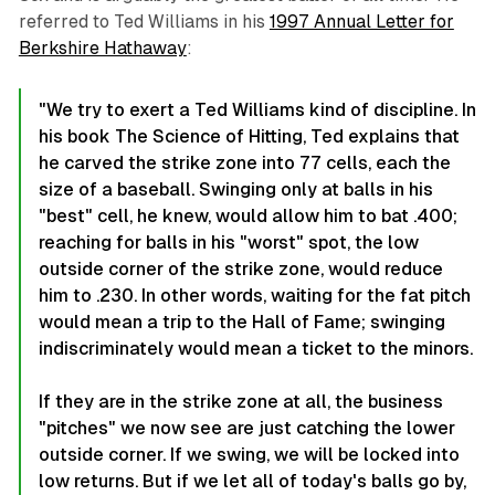
referred to Ted Williams in his
1997 Annual Letter for
Berkshire Hathaway
:
"We try to exert a Ted Williams
kind of discipline. In
his book
The Science of Hitting, Ted explains that
he carved the strike zone into 77 cells, each the
size of a baseball. Swinging only at balls in his
"best" cell, he knew, would allow him to bat .400;
reaching for balls in his "worst" spot, the low
outside corner of the strike zone, would reduce
him to .230. In other words, waiting for the fat pitch
would mean a trip to the Hall of Fame; swinging
indiscriminately would mean a ticket to the minors.
If they are in the strike zone at all, the business
"pitches" we now see are just catching the lower
outside corner. If we swing, we will be locked into
low returns. But if we let all of today's balls go by,