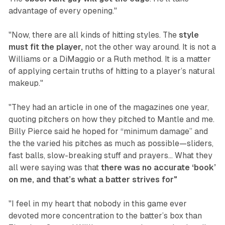
advantage of every opening."
"Now, there are all kinds of hitting styles. The
style
must fit the player,
not the other way around. It is not a
Williams or a DiMaggio or a Ruth method. It is a matter
of applying certain truths of hitting to a player’s natural
makeup."
"They had an article in one of the magazines one year,
quoting pitchers on how they pitched to Mantle and me.
Billy Pierce said he hoped for “minimum damage” and
the the varied his pitches as much as possible—sliders,
fast balls, slow-breaking stuff and prayers... What they
all were saying was that
there was no accurate ‘book’
on me, and that’s what a batter strives for"
"I feel in my heart that nobody in this game ever
devoted more concentration to the batter’s box than