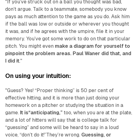
"If you’ve struck out on a ball you thought was bad,
don’t argue. Talk to a teammate, somebody you know
pays as much attention to the game as you do. Ask him
if the ball was low or outside or wherever you thought
it was, and if he agrees with the umpire, file it in your
memory. You’ve got some work to do on that particular
pitch. You might even
make a diagram for yourself to
pinpoint the problem areas. Paul Waner did that, and
I did it
."
On using your intuition:
"Guess? Yes! “Proper thinking” is 50 per cent of
effective hitting, and it is more than just doing your
homework on a pitcher or studying the situation in a
game.
It is“anticipating,”
too, when you are at the plate,
and a lot of hitters will say that is college talk for
“guessing” and some will be heard to say in a loud
voice, “don’t do it!”They’re wrong.
Guessing, or