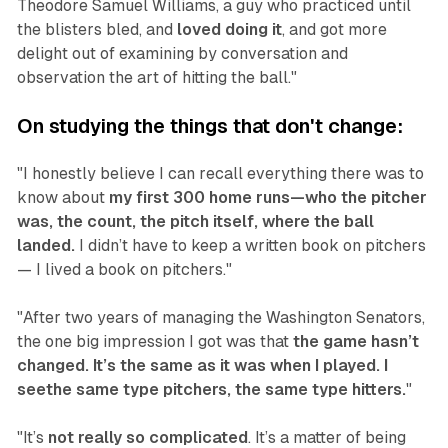
Theodore Samuel Williams, a guy who practiced until
the blisters bled, and
loved doing it
, and got more
delight out of examining by conversation and
observation the art of hitting the ball."‍
On studying the things that don't change:
"I honestly believe I can recall everything there was to
know about
my first 300 home runs—who the pitcher
was, the count, the pitch itself, where the ball
landed.
I didn’t have to keep a written book on pitchers
— I lived a book on pitchers."
"After two years of managing the Washington Senators,
the one big impression I got was that
the game hasn’t
changed. It’s the same as it was when I played. I
seethe same type pitchers, the same type hitters.
"
"It’s
not really so complicated
. It’s a matter of being