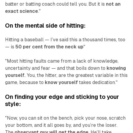
batter or batting coach could tell you. But it is
not an
exact science
."‍
‍On the mental side of hitting:
Hitting a baseball — I’ve said this a thousand times, too
— is
50 per cent from the neck up
"
"Most hitting faults came from a lack of knowledge,
uncertainty and fear — and that boils down to
knowing
yourself.
You, the hitter, are the greatest variable in this
game, because to
know yourself
takes dedication."
On finding your edge and sticking to your
style:
"Now, you can sit on the bench, pick your nose, scratch
your bottom, and it all goes by, and you’re the loser.
The
observant guy will get the edge
. He’ll take