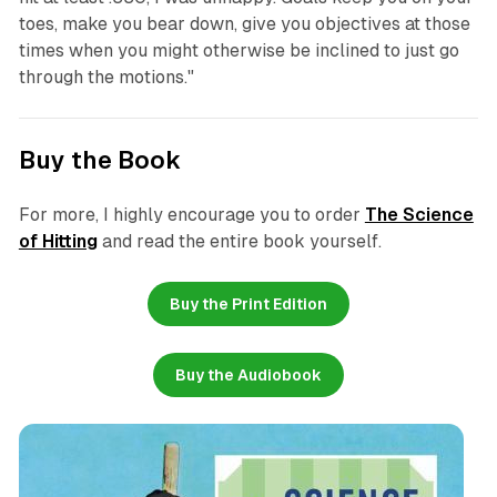
toes, make you bear down, give you objectives at those
times when you might otherwise be inclined to just go
through the motions."
Buy the Book
For more, I highly encourage you to order
The Science
of Hitting
and read the entire book yourself.
Buy the Print Edition
Buy the Audiobook