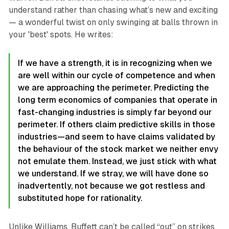
understand rather than chasing what’s new and exciting
— a wonderful twist on only swinging at balls thrown in
your 'best' spots. He writes:
If we have a strength, it is in recognizing when we
are well within our cycle of competence and when
we are approaching the perimeter. Predicting the
long term economics of companies that operate in
fast-changing industries is simply far beyond our
perimeter. If others claim predictive skills in those
industries—and seem to have claims validated by
the behaviour of the stock market we neither envy
not emulate them. Instead, we just stick with what
we understand. If we stray, we will have done so
inadvertently, not because we got restless and
substituted hope for rationality.
Unlike Williams, Buffett can’t be called “out” on strikes