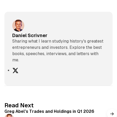
Daniel Scrivner
Sharing what I learn studying history's greatest
entrepreneurs and investors. Explore the best
books, speeches, interviews, and letters with
me.
X
7 min read
Read Next
Greg Abel's Trades and Holdings in Q1 2026