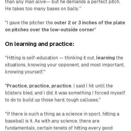
than any man alive— but he demands a perfect pitch.
He takes too many bases on balls.’”
"I gave the pitcher the
outer 2 or 3 inches of the plate
on pitches over the low-outside corner
"‍
On learning and practice:
"Hitting is self-education — thinking it out,
learning
the
situations, knowing your opponent, and most important,
knowing yourself."
"
Practice, practice, practice
. I said I hit until the
blisters bled, and I did, it was something I forced myself
to do to build up those hard, tough calluses."
"If there is such a thing as a science in sport, hitting a
baseball is it. As with any science, there are
fundamentals, certain tenets of hitting every good