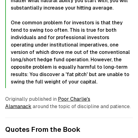
matter what natural ability you start with, you will
substantially increase your hitting average.
One common problem for investors is that they
tend to swing too often. This is true for both
individuals and for professional investors
operating under institutional imperatives, one
version of which drove me out of the conventional
long/short hedge fund operation. However, the
opposite problem is equally harmful to long-term
results: You discover a 'fat pitch' but are unable to
swing the full weight of your capital.
Originally published in
Poor Charlie's
Alamanack
around the topic of discipline and patience.
Quotes From the Book