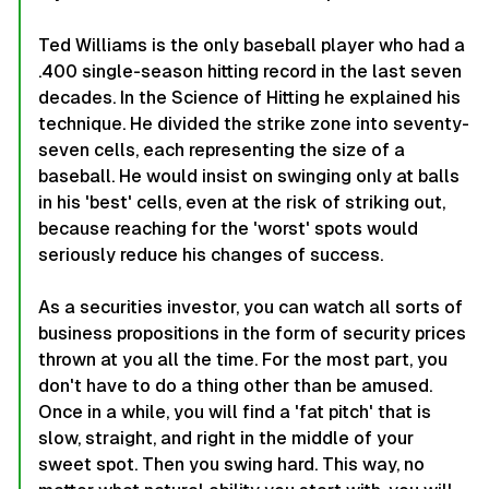
Ted Williams is the only baseball player who had a
.400 single-season hitting record in the last seven
decades. In the
Science of Hitting
he explained his
technique. He divided the strike zone into seventy-
seven cells, each representing the size of a
baseball. He would insist on swinging only at balls
in his 'best' cells, even at the risk of striking out,
because reaching for the 'worst' spots would
seriously reduce his changes of success.
As a securities investor, you can watch all sorts of
business propositions in the form of security prices
thrown at you all the time. For the most part, you
don't have to do a thing other than be amused.
Once in a while, you will find a 'fat pitch' that is
slow, straight, and right in the middle of your
sweet spot. Then you swing hard. This way, no