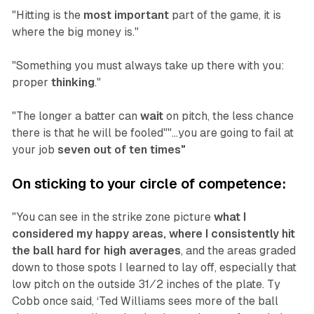
"Hitting is the
most important
part of the game, it is
where the big money is."
"Something you must always take up there with you:
proper
thinking
."
"The longer a batter can
wait
on pitch, the less chance
there is that he will be fooled""...you are going to fail at
your job
seven out of ten times"
On sticking to your circle of competence:
"You can see in the strike zone picture
what I
considered my happy areas, where I consistently hit
the ball hard for high averages
, and the areas graded
down to those spots I learned to lay off, especially that
low pitch on the outside 31⁄2 inches of the plate. Ty
Cobb once said, ‘Ted Williams sees more of the ball