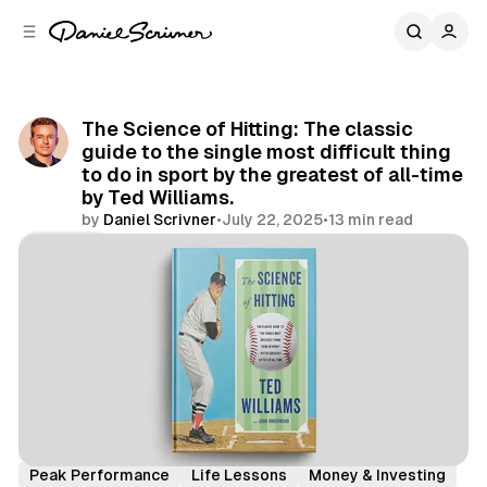
C
S
o
i
d
n
e
t
b
e
The Science of Hitting: The classic
n
a
guide to the single most difficult thing
r
t
to do in sport by the greatest of all-time
by Ted Williams.
by
Daniel Scrivner
•
July 22, 2025
•
13 min read
Share
Book Summaries
Decision Making
Peak Performance
Life Lessons
Money & Investing