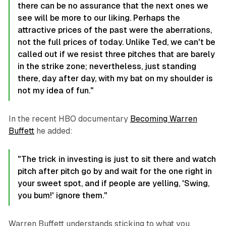
there can be no assurance that the next ones we
see will be more to our liking. Perhaps the
attractive prices of the past were the aberrations,
not the full prices of today. Unlike Ted, we can't be
called out if we resist three pitches that are barely
in the strike zone; nevertheless, just standing
there, day after day, with my bat on my shoulder is
not my idea of fun."
In the recent HBO documentary
Becoming Warren
Buffett
he added:
"The trick in investing is just to sit there and watch
pitch after pitch go by and wait for the one right in
your sweet spot, and if people are yelling, 'Swing,
you bum!' ignore them."
Warren Buffett understands sticking to what you