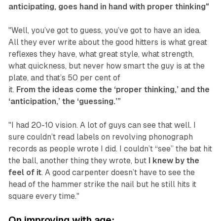
anticipating, goes hand in hand with proper thinking"
"Well, you’ve got to guess, you’ve got to have an idea.
All they ever write about the good hitters is what great
reflexes they have, what great style, what strength,
what quickness, but never how smart the guy is at the
plate, and that’s 50 per cent of
it.
From the ideas come the ‘proper thinking,’ and the
‘anticipation,’ the ‘guessing.’”
"I had 20-10 vision. A lot of guys can see that well. I
sure couldn’t read labels on revolving phonograph
records as people wrote I did. I couldn’t “see” the bat hit
the ball, another thing they wrote, but
I knew by the
feel of it
. A good carpenter doesn’t have to see the
head of the hammer strike the nail but he still hits it
square every time."
On improving with age: