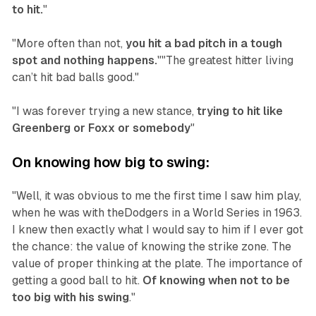
to hit.
"
"More often than not,
you hit a bad pitch in a tough
spot and nothing happens.
""The greatest hitter living
can’t hit bad balls good."
"I was forever trying a new stance,
trying to hit like
Greenberg or Foxx or somebody
"‍
On knowing how big to swing:
"Well, it was obvious to me the first time I saw him play,
when he was with theDodgers in a World Series in 1963.
I knew then exactly what I would say to him if I ever got
the chance: the value of knowing the strike zone. The
value of proper thinking at the plate. The importance of
getting a good ball to hit.
Of knowing when not to be
too big with his swing
."