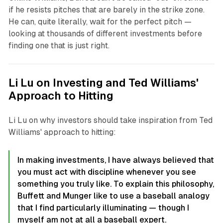
if he resists pitches that are barely in the strike zone.
He can, quite literally, wait for the perfect pitch —
looking at thousands of different investments before
finding one that is just right.
Li Lu on Investing and Ted Williams'
Approach to Hitting
Li Lu on why investors should take inspiration from Ted
Williams' approach to hitting:
In making investments, I have always believed that
you must act with discipline whenever you see
something you truly like. To explain this philosophy,
Buffett and Munger like to use a baseball analogy
that I find particularly illuminating — though I
myself am not at all a baseball expert.