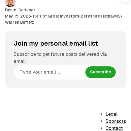
Daniel Scrivner
May 15, 2026
•
13Fs of Great Investors
•
Berkshire Hathaway
•
Warren Buffett
Join my personal email list
Subscribe to get future posts delivered via
email.
Subscribe
Legal
Sponsors
Contact