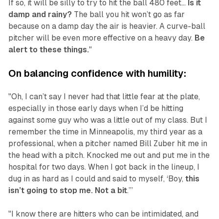
If so, it will be silly to try to hit the ball 480 feet...
Is it
damp and rainy?
The ball you hit won’t go as far
because on a damp day the air is heavier. A curve-ball
pitcher will be even more effective on a heavy day.
Be
alert to these things.
"
On balancing confidence with humility:
"Oh, I can’t say I never had that little fear at the plate,
especially in those early days when I’d be hitting
against some guy who was a little out of my class. But I
remember the time in Minneapolis, my third year as a
professional, when a pitcher named Bill Zuber hit me in
the head with a pitch. Knocked me out and put me in the
hospital for two days. When I got back in the lineup, I
dug in as hard as I could and said to myself, ‘Boy,
this
isn’t going to stop me. Not a bit
.’”
"I know there are hitters who can be intimidated, and