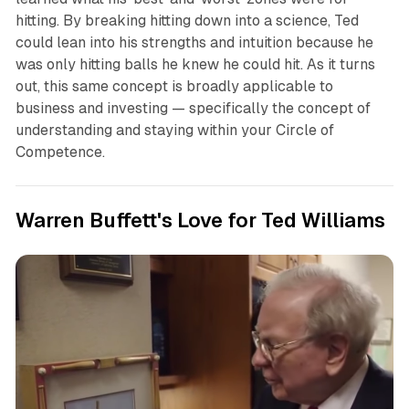
hitting. By breaking hitting down into a science, Ted
could lean into his strengths and intuition because he
was only hitting balls he knew he could hit. As it turns
out, this same concept is broadly applicable to
business and investing — specifically the concept of
understanding and staying within your Circle of
Competence.
Warren Buffett's Love for Ted Williams