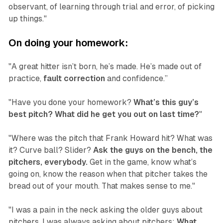
observant, of learning through trial and error, of picking
up things."
On doing your homework:
"A great hitter isn’t born, he’s made. He’s made out of
practice,
fault correction
and confidence.”
"Have you done your homework?
What’s this guy’s
best pitch? What did he get you out on last time?
"
"Where was the pitch that Frank Howard hit? What was
it? Curve ball? Slider?
Ask the guys on the bench, the
pitchers, everybody.
Get in the game, know what’s
going on, know the reason when that pitcher takes the
bread out of your mouth. That makes sense to me."
"I was a pain in the neck asking the older guys about
pitchers. I was always asking about pitchers:
What