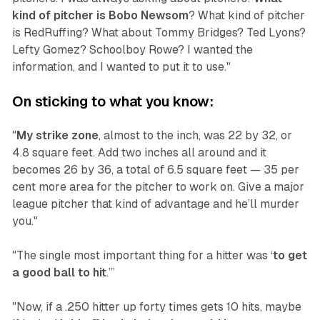
kind of pitcher is Bobo Newsom
? What kind of pitcher
is RedRuffing? What about Tommy Bridges? Ted Lyons?
Lefty Gomez? Schoolboy Rowe? I wanted the
information, and I wanted to put it to use."
On sticking to what you know:
"
My strike zone
, almost to the inch, was 22 by 32, or
4.8 square feet. Add two inches all around and it
becomes 26 by 36, a total of 6.5 square feet — 35 per
cent more area for the pitcher to work on. Give a major
league pitcher that kind of advantage and he’ll murder
you."
"The single most important thing for a hitter was ‘
to get
a good ball to hit
.’”
"Now, if a .250 hitter up forty times gets 10 hits, maybe