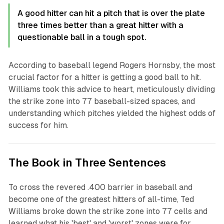
A good hitter can hit a pitch that is over the plate
three times better than a great hitter with a
questionable ball in a tough spot.
According to baseball legend Rogers Hornsby, the most
crucial factor for a hitter is getting a good ball to hit.
Williams took this advice to heart, meticulously dividing
the strike zone into 77 baseball-sized spaces, and
understanding which pitches yielded the highest odds of
success for him.
The Book in Three Sentences
To cross the revered .400 barrier in baseball and
become one of the greatest hitters of all-time, Ted
Williams broke down the strike zone into 77 cells and
learned what his 'best' and 'worst' zones were for