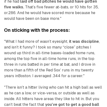
if he had
laid off bad pitches he would have gotten
five walks.
That’s five fewer at-bats, or 10 hits for 35,
or.286. And he would have scored more because he
would have been on base more."
On sticking with the process:
"What I had more of wasn’t eyesight,
it was discipline
,
and isn’t it funny? I took so many “close” pitches I
wound up third in all-time bases-loaded home runs,
among the top five in all-time home runs, in the top
three in runs batted in per time at bat, and I drove in
more than a fifth of the Red Sox’ runs in my twenty
years inBoston. I averaged .344 for a career."
"There isn’t a hitter living who can hit a high ball as well
as he can a low, or vice-versa, or outside as well as
inside. All hitters have areas they like to hit in. But you
can’t beat the fact that
you’ve got to get a good ball