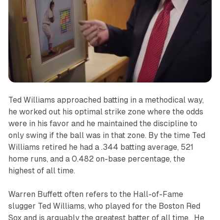
Ted Williams approached batting in a methodical way,
he worked out his optimal strike zone where the odds
were in his favor and he maintained the discipline to
only swing if the ball was in that zone. By the time Ted
Williams retired he had a .344 batting average, 521
home runs, and a 0.482 on-base percentage, the
highest of all time.
Warren Buffett often refers to the Hall-of-Fame
slugger Ted Williams, who played for the Boston Red
Sox and is arguably the greatest batter of all time. He