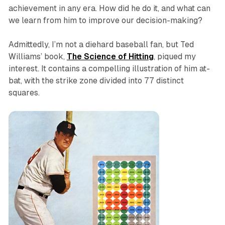
achievement in any era. How did he do it, and what can
we learn from him to improve our decision-making?
Admittedly, I’m not a diehard baseball fan, but Ted
Williams’ book,
The Science of Hitting
, piqued my
interest. It contains a compelling illustration of him at-
bat, with the strike zone divided into 77 distinct
squares.