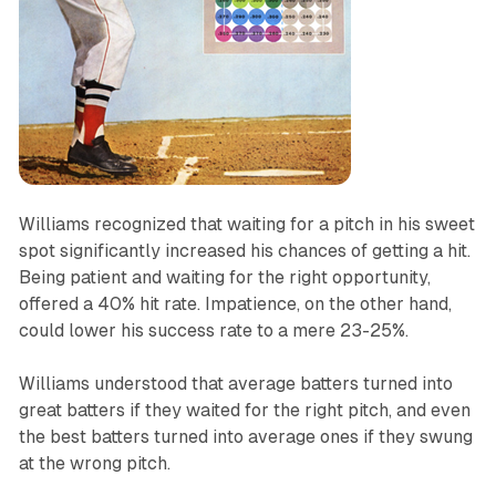
Williams recognized that waiting for a pitch in his sweet
spot significantly increased his chances of getting a hit.
Being patient and waiting for the right opportunity,
offered a 40% hit rate. Impatience, on the other hand,
could lower his success rate to a mere 23-25%.
Williams understood that average batters turned into
great batters if they waited for the right pitch, and even
the best batters turned into average ones if they swung
at the wrong pitch.