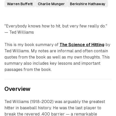
Warren Buffett
Charlie Munger
Berkshire Hathaway
"Everybody knows how to hit, but very few really do."
— Ted Williams
This is my book summary of
The Science of Hitting
by
Ted Williams. My notes are informal and often contain
quotes from the book as well as my own thoughts. This
summary also includes key lessons and important
passages from the book.
Overview
Ted Williams (1918-2002) was arguably the greatest
hitter in baseball history. He was the last player to
break the revered .400 barrier — a remarkable