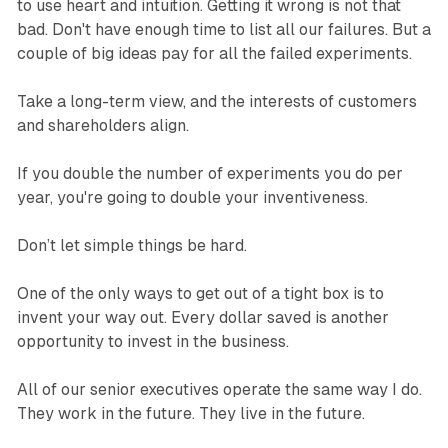
to use heart and intuition. Getting it wrong is not that
bad. Don't have enough time to list all our failures. But a
couple of big ideas pay for all the failed experiments.
Take a long-term view, and the interests of customers
and shareholders align.
If you double the number of experiments you do per
year, you're going to double your inventiveness.
Don’t let simple things be hard.
One of the only ways to get out of a tight box is to
invent your way out. Every dollar saved is another
opportunity to invest in the business.
All of our senior executives operate the same way I do.
They work in the future. They live in the future.