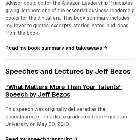
advisor could do for the Amazon Leadership Principles
giving listeners one of the essential business leadership
books for the digital era. This book summary includes
my favorite quotes, excerpts, stories, notes, and ideas
from the book.
Read my book summary and takeaways →
Speeches and Lectures by Jeff Bezos
“What Matters More Than Your Talents“
Speech by Jeff Bezos
This speech was originally delivered as the
baccalaureate remarks to graduates from Princeton
University on May 30, 2010.
Read my speech transcript →