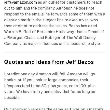
jeff@amazon.com
as an outlet for customers to reach
out to him and the company. Although he does not
respond to the emails, he forwards some of them with a
question mark in the subject line to executives, who
then attempt to address the issues. Bezos has cited
Warren Buffett of Berkshire Hathaway, Jamie Dimon of
JPMorgan Chase, and Bob Iger of The Walt Disney
Company as major influences on his leadership style.
Quotes and Ideas from Jeff Bezos
I predict one day Amazon will fail. Amazon will go
bankrupt. If you look at large companies, their
lifespans tend to be 30-plus years, not a 100-plus
years. We have to try and delay that for as long as
possible.
Our approach remains the same as it was on Amazon’s