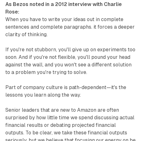
As Bezos noted in a 2012 interview with Charlie
Rose:
When you have to write your ideas out in complete
sentences and complete paragraphs. it forces a deeper
clarity of thinking.
If you're not stubborn, you'll give up on experiments too
soon. And if you're not flexible, you'll pound your head
against the wall, and you won't see a different solution
to a problem you're trying to solve.
Part of company culture is path-dependent—it's the
lessons you learn along the way.
Senior leaders that are new to Amazon are often
surprised by how little time we spend discussing actual
financial results or debating projected financial
outputs. To be clear, we take these financial outputs
seriously, but we believe that focusing our energy on be