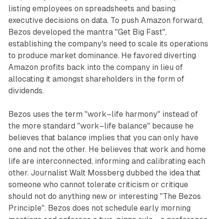
listing employees on spreadsheets and basing
executive decisions on data. To push Amazon forward,
Bezos developed the mantra "Get Big Fast",
establishing the company's need to scale its operations
to produce market dominance. He favored diverting
Amazon profits back into the company in lieu of
allocating it amongst shareholders in the form of
dividends.
Bezos uses the term "work–life harmony" instead of
the more standard "work–life balance" because he
believes that
balance
implies that you can only have
one and not the other. He believes that work and home
life are interconnected, informing and calibrating each
other. Journalist Walt Mossberg dubbed the idea that
someone who cannot tolerate criticism or critique
should not do anything new or interesting "The Bezos
Principle". Bezos does not schedule early morning