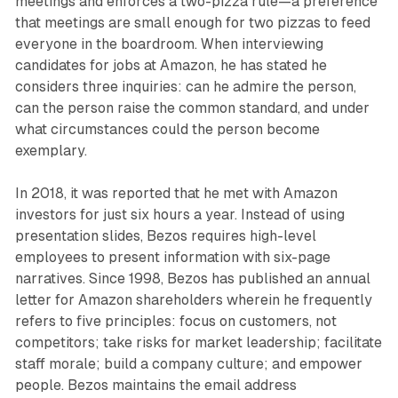
meetings and enforces a two-pizza rule—a preference
that meetings are small enough for two pizzas to feed
everyone in the boardroom. When interviewing
candidates for jobs at Amazon, he has stated he
considers three inquiries: can he admire the person,
can the person raise the common standard, and under
what circumstances could the person become
exemplary.
In 2018, it was reported that he met with Amazon
investors for just six hours a year. Instead of using
presentation slides, Bezos requires high-level
employees to present information with six-page
narratives. Since 1998, Bezos has published an annual
letter for Amazon shareholders wherein he frequently
refers to five principles: focus on customers, not
competitors; take risks for market leadership; facilitate
staff morale; build a company culture; and empower
people. Bezos maintains the email address