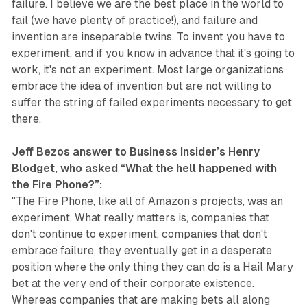
failure. I believe we are the best place in the world to
fail (we have plenty of practice!), and failure and
invention are inseparable twins. To invent you have to
experiment, and if you know in advance that it's going to
work, it's not an experiment. Most large organizations
embrace the idea of invention but are not willing to
suffer the string of failed experiments necessary to get
there.
Jeff Bezos answer to Business Insider’s Henry
Blodget, who asked “What the hell happened with
the Fire Phone?”:
"The Fire Phone, like all of Amazon’s projects, was an
experiment. What really matters is, companies that
don't continue to experiment, companies that don't
embrace failure, they eventually get in a desperate
position where the only thing they can do is a Hail Mary
bet at the very end of their corporate existence.
Whereas companies that are making bets all along