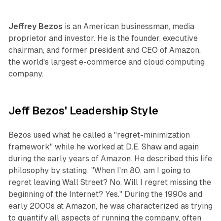
Jeffrey Bezos
is an American businessman, media
proprietor and investor. He is the founder, executive
chairman, and former president and CEO of Amazon,
the world's largest e-commerce and cloud computing
company.
Jeff Bezos' Leadership Style
Bezos used what he called a "regret-minimization
framework" while he worked at D.E. Shaw and again
during the early years of Amazon. He described this life
philosophy by stating: "When I'm 80, am I going to
regret leaving Wall Street? No. Will I regret missing the
beginning of the Internet? Yes." During the 1990s and
early 2000s at Amazon, he was characterized as trying
to quantify all aspects of running the company, often