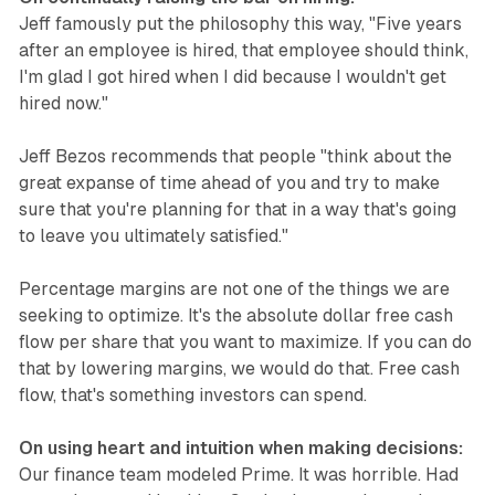
Jeff famously put the philosophy this way, "Five years
after an employee is hired, that employee should think,
I'm glad I got hired when I did because I wouldn't get
hired now."
Jeff Bezos recommends that people "think about the
great expanse of time ahead of you and try to make
sure that you're planning for that in a way that's going
to leave you ultimately satisfied."
Percentage margins are not one of the things we are
seeking to optimize. It's the absolute dollar free cash
flow per share that you want to maximize. If you can do
that by lowering margins, we would do that. Free cash
flow, that's something investors can spend.
On using heart and intuition when making decisions:
Our finance team modeled Prime. It was horrible. Had