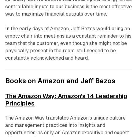
controllable inputs to our business is the most effective
way to maximize financial outputs over time.
In the early days of Amazon, Jeff Bezos would bring an
empty chair into meetings as a constant reminder to his
team that the customer, even though she might not be
physically present in the room, still needed to be
constantly acknowledged and heard.
Books on Amazon and Jeff Bezos
The Amazon Way: Amazon’s 14 Leadership
Principles
The Amazon Way translates Amazon's unique culture
and management practices into insights and
opportunities, as only an Amazon executive and expert