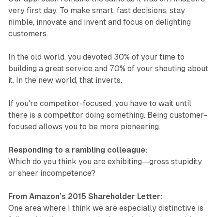
very first day. To make smart, fast decisions, stay
nimble, innovate and invent and focus on delighting
customers.
In the old world, you devoted 30% of your time to
building a great service and 70% of your shouting about
it. In the new world, that inverts.
If you're competitor-focused, you have to wait until
there is a competitor doing something. Being customer-
focused allows you to be more pioneering.
Responding to a rambling colleague:
Which do you think you are exhibiting—gross stupidity
or sheer incompetence?
From Amazon’s 2015 Shareholder Letter:
One area where I think we are especially distinctive is