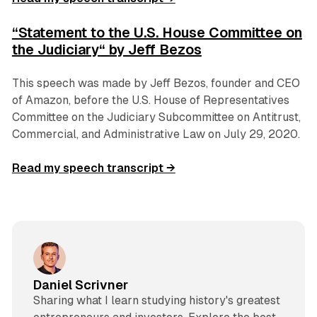
“Statement to the U.S. House Committee on
the Judiciary“ by Jeff Bezos
This speech was made by Jeff Bezos, founder and CEO
of Amazon, before the U.S. House of Representatives
Committee on the Judiciary Subcommittee on Antitrust,
Commercial, and Administrative Law on July 29, 2020.
Read my speech transcript →
Daniel Scrivner
Sharing what I learn studying history's greatest