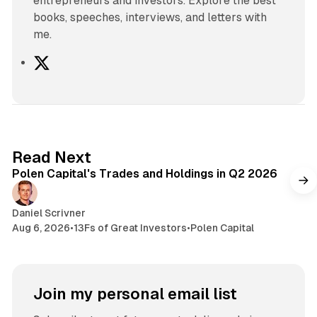
entrepreneurs and investors. Explore the best
books, speeches, interviews, and letters with
me.
X
2 min read
Read Next
Polen Capital's Trades and Holdings in Q2 2026
Daniel Scrivner
Aug 6, 2026
•
13Fs of Great Investors
•
Polen Capital
Join my personal email list