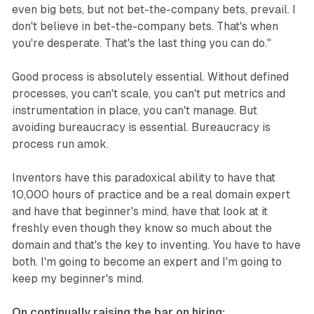
even big bets, but not bet-the-company bets, prevail. I
don't believe in bet-the-company bets. That's when
you're desperate. That's the last thing you can do."
Good process is absolutely essential. Without defined
processes, you can't scale, you can't put metrics and
instrumentation in place, you can't manage. But
avoiding bureaucracy is essential. Bureaucracy is
process run amok.
Inventors have this paradoxical ability to have that
10,000 hours of practice and be a real domain expert
and have that beginner's mind, have that look at it
freshly even though they know so much about the
domain and that's the key to inventing. You have to have
both. I'm going to become an expert and I'm going to
keep my beginner's mind.
On continually raising the bar on hiring: