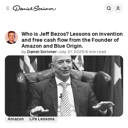
C
S
o
i
d
n
e
t
b
e
Who is Jeff Bezos? Lessons on invention
n
a
and free cash flow from the Founder of
r
t
Amazon and Blue Origin.
by
Daniel Scrivner
•
July 21, 2025
•
6 min read
Share
History's Greatest
Incredible People
Jeff Bezos
Amazon
Life Lessons