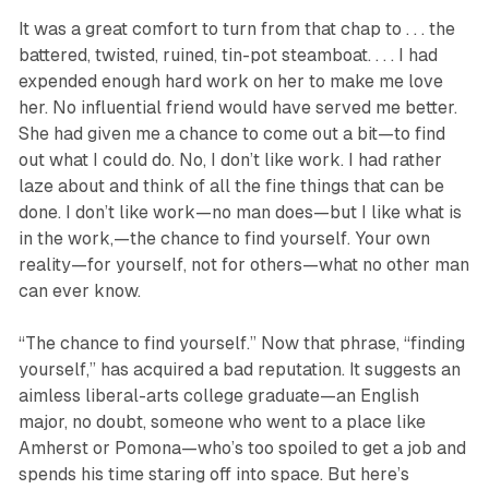
It was a great comfort to turn from that chap to . . . the
battered, twisted, ruined, tin-pot steamboat. . . . I had
expended enough hard work on her to make me love
her. No influential friend would have served me better.
She had given me a chance to come out a bit—to find
out what I could do. No, I don’t like work. I had rather
laze about and think of all the fine things that can be
done. I don’t like work—no man does—but I like what is
in the work,—the chance to find yourself. Your own
reality—for yourself, not for others—what no other man
can ever know.
“The chance to find yourself.” Now that phrase, “finding
yourself,” has acquired a bad reputation. It suggests an
aimless liberal-arts college graduate—an English
major, no doubt, someone who went to a place like
Amherst or Pomona—who’s too spoiled to get a job and
spends his time staring off into space. But here’s