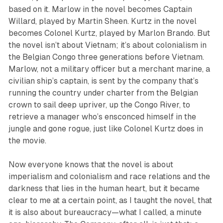
based on it. Marlow in the novel becomes Captain
Willard, played by Martin Sheen. Kurtz in the novel
becomes Colonel Kurtz, played by Marlon Brando. But
the novel isn’t about Vietnam; it’s about colonialism in
the Belgian Congo three generations before Vietnam.
Marlow, not a military officer but a merchant marine, a
civilian ship’s captain, is sent by the company that’s
running the country under charter from the Belgian
crown to sail deep upriver, up the Congo River, to
retrieve a manager who’s ensconced himself in the
jungle and gone rogue, just like Colonel Kurtz does in
the movie.
Now everyone knows that the novel is about
imperialism and colonialism and race relations and the
darkness that lies in the human heart, but it became
clear to me at a certain point, as I taught the novel, that
it is also about bureaucracy—what I called, a minute