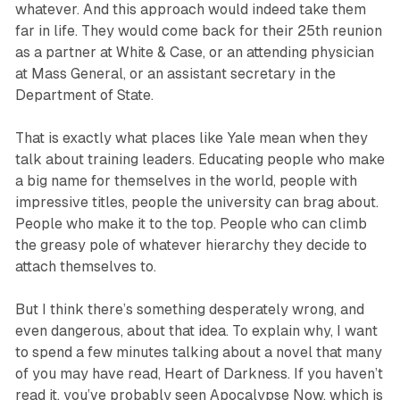
whatever. And this approach would indeed take them
far in life. They would come back for their 25th reunion
as a partner at White & Case, or an attending physician
at Mass General, or an assistant secretary in the
Department of State.
That is exactly what places like Yale mean when they
talk about training leaders. Educating people who make
a big name for themselves in the world, people with
impressive titles, people the university can brag about.
People who make it to the top. People who can climb
the greasy pole of whatever hierarchy they decide to
attach themselves to.
But I think there’s something desperately wrong, and
even dangerous, about that idea. To explain why, I want
to spend a few minutes talking about a novel that many
of you may have read, Heart of Darkness. If you haven’t
read it, you’ve probably seen Apocalypse Now, which is