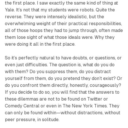
the first place. I saw exactly the same kind of thing at
Yale. It’s not that my students were robots. Quite the
reverse. They were in­tensely idealistic, but the
overwhelming weight of their practical responsibilities,
all of those hoops they had to jump through, often made
them lose sight of what those ideals were. Why they
were doing it all in the first place.
So it’s perfectly natural to have doubts, or questions, or
even just difficulties. The question is, what do you do
with them? Do you suppress them, do you distract
yourself from them, do you pretend they don’t exist? Or
do you confront them directly, honestly, courageously?
If you decide to do so, you will find that the answers to
these dilemmas are not to be found on Twitter or
Comedy Central or even in The New York Times. They
can only be found within—without distractions, without
peer pressure, in solitude.