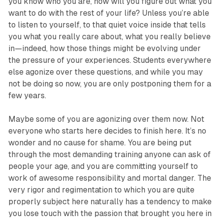
you know who you are, how will you figure out what you
want to do with the rest of your life? Unless you’re able
to listen to yourself, to that quiet voice inside that tells
you what you really care about, what you really believe
in—indeed, how those things might be evolving under
the pressure of your experiences. Students everywhere
else agonize over these questions, and while you may
not be doing so now, you are only postponing them for a
few years.
Maybe some of you are agonizing over them now. Not
everyone who starts here decides to finish here. It’s no
wonder and no cause for shame. You are being put
through the most demanding training anyone can ask of
people your age, and you are committing yourself to
work of awesome responsibility and mortal danger. The
very rigor and regimentation to which you are quite
properly subject here naturally has a tendency to make
you lose touch with the passion that brought you here in