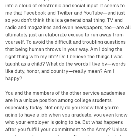
into a cloud of electronic and social input. It seems to
me that Facebook and Twitter and YouTube—and just
so you don’t think this is a generational thing, TV and
radio and magazines and even newspapers, too—are all
ultimately just an elaborate excuse to run away from
yourself. To avoid the difficult and troubling questions
that being human throws in your way. Am I doing the
right thing with my life? Do I believe the things I was
taught as a child? What do the words I live by—words
like duty, honor, and country—really mean? Am I
happy?
You and the members of the other service academies
are in a unique position among college students,
especially today. Not only do you know that you’re
going to have a job when you graduate, you even know
who your employer is going to be. But what happens
after you fulfill your commitment to the Army? Unless