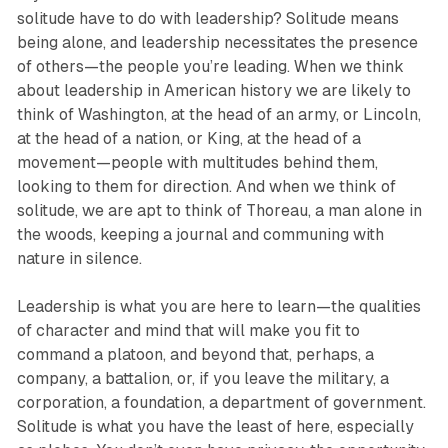
solitude have to do with leadership? Solitude means
being alone, and leadership necessitates the presence
of others—the people you’re leading. When we think
about leadership in American history we are likely to
think of Washington, at the head of an army, or Lincoln,
at the head of a nation, or King, at the head of a
movement—people with multitudes behind them,
looking to them for direction. And when we think of
solitude, we are apt to think of Thoreau, a man alone in
the woods, keeping a journal and communing with
nature in silence.
Leadership is what you are here to learn—the qualities
of character and mind that will make you fit to
command a platoon, and beyond that, perhaps, a
company, a battalion, or, if you leave the military, a
corporation, a foundation, a department of government.
Solitude is what you have the least of here, especially