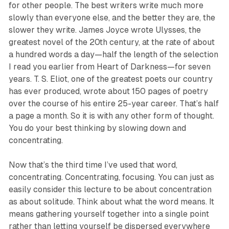
for other people. The best writers write much more
slowly than everyone else, and the better they are, the
slower they write. James Joyce wrote Ulysses, the
greatest novel of the 20th century, at the rate of about
a hundred words a day—half the length of the selection
I read you earlier from Heart of Darkness—for seven
years. T. S. Eliot, one of the greatest poets our country
has ever produced, wrote about 150 pages of poetry
over the course of his entire 25-year career. That’s half
a page a month. So it is with any other form of thought.
You do your best thinking by slowing down and
concentrating.
Now that’s the third time I’ve used that word,
concentrating. Concentrating, focusing. You can just as
easily consider this lecture to be about concentration
as about solitude. Think about what the word means. It
means gathering yourself together into a single point
rather than letting yourself be dispersed everywhere