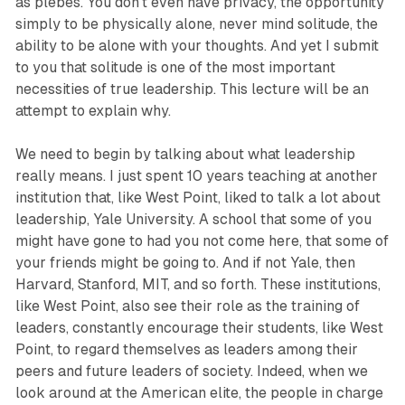
as plebes. You don’t even have privacy, the opportunity
simply to be physically alone, never mind solitude, the
ability to be alone with your thoughts. And yet I submit
to you that solitude is one of the most important
necessities of true leadership. This lecture will be an
attempt to explain why.
We need to begin by talking about what leadership
really means. I just spent 10 years teaching at another
institution that, like West Point, liked to talk a lot about
leadership, Yale University. A school that some of you
might have gone to had you not come here, that some of
your friends might be going to. And if not Yale, then
Harvard, Stanford, MIT, and so forth. These institutions,
like West Point, also see their role as the training of
leaders, constantly encourage their students, like West
Point, to regard themselves as leaders among their
peers and future leaders of society. Indeed, when we
look around at the American elite, the people in charge