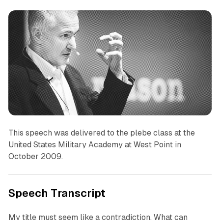
This speech was delivered to the plebe class at the
United States Military Academy at West Point in
October 2009.
Speech Transcript
My title must seem like a contradiction. What can