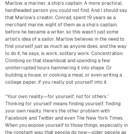
Marlow, a mariner, a ship’s captain. A more practical,
hardheaded person you could not find. And I should say
that Marlow’s creator, Conrad, spent 19 years as a
merchant marine, eight of them as a ship’s captain,
before he became a writer, so this wasn’t just some
artist’s idea of a sailor. Marlow believes in the need to
find yourself just as much as anyone does, and the way
to do it, he says, is work, solitary work. Concentration.
Climbing on that steamboat and spending a few
uninterrupted hours hammering it into shape. Or
building a house, or cooking a meal, or even writing a
college paper, if you really put yourself into it.
“Your own reality—for yourself, not for others.”
Thinking for yourself means finding yourself, finding
your own reality. Here’s the other problem with
Facebook and Twitter and even The New York Times.
When you expose yourself to those things, especially in
the constant way that people do now—older people as