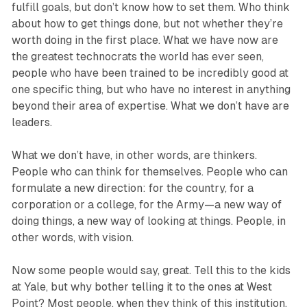
fulfill goals, but don’t know how to set them. Who think
about how to get things done, but not whether they’re
worth doing in the first place. What we have now are
the greatest technocrats the world has ever seen,
people who have been trained to be incredibly good at
one specific thing, but who have no interest in anything
beyond their area of exper­tise. What we don’t have are
leaders.
What we don’t have, in other words, are thinkers.
People who can think for themselves. People who can
formulate a new direction: for the country, for a
corporation or a college, for the Army—a new way of
doing things, a new way of looking at things. People, in
other words, with vision.
Now some people would say, great. Tell this to the kids
at Yale, but why bother telling it to the ones at West
Point? Most people, when they think of this institution,