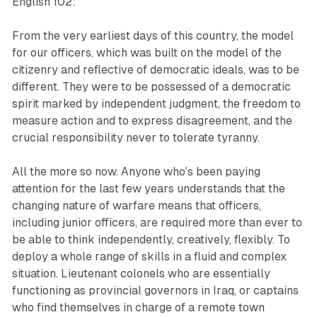
English 102:
From the very earliest days of this country, the model
for our officers, which was built on the model of the
citizenry and reflective of democratic ideals, was to be
different. They were to be possessed of a democratic
spirit marked by independent judgment, the freedom to
measure action and to express disagreement, and the
crucial responsibility never to tolerate tyranny.
All the more so now. Anyone who’s been paying
attention for the last few years understands that the
changing nature of warfare means that officers,
including junior officers, are required more than ever to
be able to think independently, creatively, flexibly. To
deploy a whole range of skills in a fluid and complex
situation. Lieutenant colonels who are essentially
functioning as provincial governors in Iraq, or captains
who find themselves in charge of a remote town