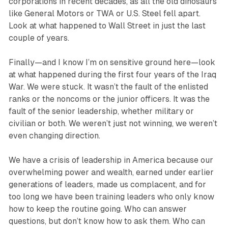
corporations in recent decades, as all the old dinosaurs
like General Motors or TWA or U.S. Steel fell apart.
Look at what happened to Wall Street in just the last
couple of years.
Finally—and I know I’m on sensitive ground here—look
at what happened during the first four years of the Iraq
War. We were stuck. It wasn’t the fault of the enlisted
ranks or the noncoms or the junior officers. It was the
fault of the senior leadership, whether military or
civilian or both. We weren’t just not winning, we weren’t
even changing direction.
We have a crisis of leadership in America because our
overwhelming power and wealth, earned under earlier
generations of leaders, made us complacent, and for
too long we have been training leaders who only know
how to keep the routine going. Who can answer
questions, but don’t know how to ask them. Who can