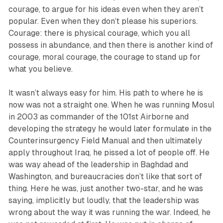
courage, to argue for his ideas even when they aren’t
popular. Even when they don’t please his superiors.
Courage: there is physical courage, which you all
possess in abundance, and then there is another kind of
courage, moral courage, the courage to stand up for
what you believe.
It wasn’t always easy for him. His path to where he is
now was not a straight one. When he was running Mosul
in 2003 as commander of the 101st Airborne and
developing the strategy he would later formulate in the
Counterinsurgency Field Manual and then ultimately
apply throughout Iraq, he pissed a lot of people off. He
was way ahead of the leadership in Baghdad and
Washington, and bureaucracies don’t like that sort of
thing. Here he was, just another two-star, and he was
saying, implicitly but loudly, that the leadership was
wrong about the way it was running the war. Indeed, he