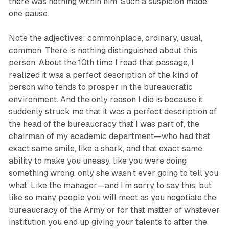
there was nothing within him. Such a suspicion made
one pause.
Note the adjectives: commonplace, ordinary, usual,
common. There is nothing distinguished about this
person. About the 10th time I read that passage, I
realized it was a perfect description of the kind of
person who tends to prosper in the bureaucratic
environment. And the only reason I did is because it
suddenly struck me that it was a perfect description of
the head of the bureaucracy that I was part of, the
chairman of my academic department—who had that
exact same smile, like a shark, and that exact same
ability to make you uneasy, like you were doing
something wrong, only she wasn’t ever going to tell you
what. Like the manager—and I’m sorry to say this, but
like so many people you will meet as you negotiate the
bureaucracy of the Army or for that matter of whatever
institution you end up giving your talents to after the