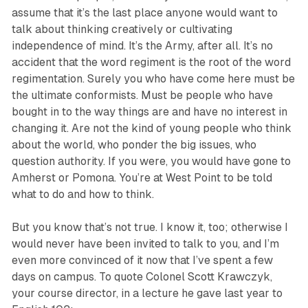
assume that it’s the last place anyone would want to
talk about thinking creatively or cultivating
independence of mind. It’s the Army, after all. It’s no
accident that the word regiment is the root of the word
regimentation. Surely you who have come here must be
the ultimate conformists. Must be people who have
bought in to the way things are and have no interest in
changing it. Are not the kind of young people who think
about the world, who ponder the big issues, who
question authority. If you were, you would have gone to
Amherst or Pomona. You’re at West Point to be told
what to do and how to think.
But you know that’s not true. I know it, too; otherwise I
would never have been invited to talk to you, and I’m
even more convinced of it now that I’ve spent a few
days on campus. To quote Colonel Scott Krawczyk,
your course director, in a lecture he gave last year to