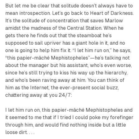
But let me be clear that solitude doesn’t always have to
mean introspection. Let’s go back to Heart of Darkness.
It’s the solitude of concentration that saves Marlow
amidst the madness of the Central Station. When he
gets there he finds out that the steamboat he’s
supposed to sail upriver has a giant hole in it, and no
one is going to help him fix it. “I let him run on,” he says,
“this papier-mâché Mephistopheles”—he’s talking not
about the manager but his assistant, who’s even worse,
since he’s still trying to kiss his way up the hierarchy,
and who’s been raving away at him. You can think of
him as the Internet, the ever-present social buzz,
chattering away at you 24/7:
I let him run on, this papier-mâché Mephistopheles and
it seemed to me that if I tried I could poke my forefinger
through him, and would find nothing inside but a little
loose dirt. . . .