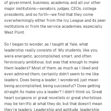
of government, business, academia, and all our other
major institutions—senators, judges, CEOs, college
presidents, and so forth—we find that they come
overwhelmingly either from the Ivy League and its peer
institutions or from the service academies, especially
West Point.
So I began to wonder, as I taught at Yale, what
leadership really consists of. My students, like you,
were energetic, accomplished, smart, and often
ferociously ambitious, but was that enough to make
them leaders? Most of them, as much as I liked and
even admired them, certainly didn’t seem to me like
leaders. Does being a leader, I wondered, just mean
being accomplished, being successful? Does getting
straight As make you a leader? I didn’t think so. Great
heart surgeons or great novelists or great shortstops
may be terrific at what they do, but that doesn’t mean
they’re leaders. Leadership and aptitude, leadership