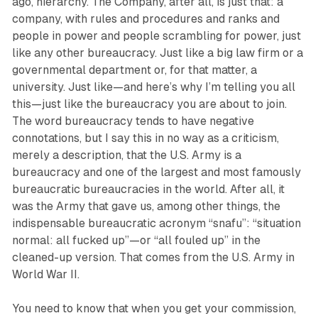
ago, hierarchy. The Company, after all, is just that: a
company, with rules and procedures and ranks and
people in power and people scrambling for power, just
like any other bureaucracy. Just like a big law firm or a
governmental department or, for that matter, a
university. Just like—and here’s why I’m telling you all
this—just like the bureaucracy you are about to join.
The word bureaucracy tends to have negative
connotations, but I say this in no way as a criticism,
merely a description, that the U.S. Army is a
bureaucracy and one of the largest and most famously
bureaucratic bureaucracies in the world. After all, it
was the Army that gave us, among other things, the
indispensable bureaucratic acronym “snafu”: “situation
normal: all fucked up”—or “all fouled up” in the
cleaned-up version. That comes from the U.S. Army in
World War II.
You need to know that when you get your commission,