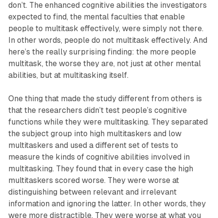
don’t. The enhanced cognitive abilities the investigators
expected to find, the mental faculties that enable
people to multitask effectively, were simply not there.
In other words, people do not multitask effectively. And
here’s the really surprising finding: the more people
multitask, the worse they are, not just at other mental
abilities, but at multitasking itself.
One thing that made the study different from others is
that the researchers didn’t test people’s cognitive
functions while they were multitasking. They separated
the subject group into high multitaskers and low
multitaskers and used a different set of tests to
measure the kinds of cognitive abilities involved in
multitasking. They found that in every case the high
multitaskers scored worse. They were worse at
distinguishing between relevant and irrelevant
information and ignoring the latter. In other words, they
were more distractible. They were worse at what you