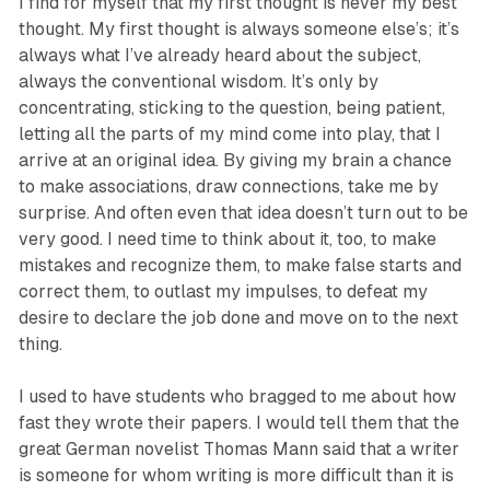
I find for myself that my first thought is never my best
thought. My first thought is always someone else’s; it’s
always what I’ve already heard about the subject,
always the conventional wisdom. It’s only by
concentrating, sticking to the question, being patient,
letting all the parts of my mind come into play, that I
arrive at an original idea. By giving my brain a chance
to make associations, draw connections, take me by
surprise. And often even that idea doesn’t turn out to be
very good. I need time to think about it, too, to make
mistakes and recognize them, to make false starts and
correct them, to outlast my impulses, to defeat my
desire to declare the job done and move on to the next
thing.
I used to have students who bragged to me about how
fast they wrote their papers. I would tell them that the
great German novelist Thomas Mann said that a writer
is someone for whom writing is more difficult than it is