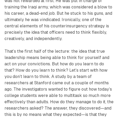
was not rewarded at first. He was put in charge of
training the Iraqi army, which was considered a blow to
his career, a dead-end job. But he stuck to his guns, and
ultimately he was vindicated. Ironically, one of the
central elements of his counterinsurgency strategy is
precisely the idea that officers need to think flexibly,
creatively, and independently.
That’s the first half of the lecture: the idea that true
leadership means being able to think for yourself and
act on your convictions. But how do you learn to do
that? How do you learn to think? Let’s start with how
you don’t learn to think. A study by a team of
researchers at Stanford came out a couple of months
ago. The investigators wanted to figure out how today’s
college students were able to multitask so much more
effectively than adults. How do they manage to do it, the
researchers asked? The answer, they discovered—and
this is by no means what they expected—is that they