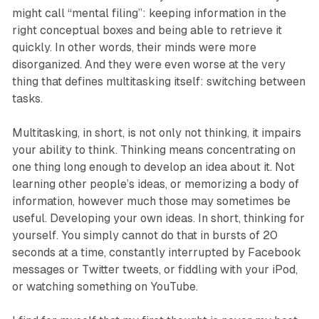
might call “mental filing”: keeping information in the
right conceptual boxes and being able to retrieve it
quickly. In other words, their minds were more
disorganized. And they were even worse at the very
thing that defines multitasking itself: switching between
tasks.
Multitasking, in short, is not only not thinking, it impairs
your ability to think. Thinking means concentrating on
one thing long enough to develop an idea about it. Not
learning other people’s ideas, or memorizing a body of
information, however much those may sometimes be
useful. Developing your own ideas. In short, thinking for
yourself. You simply cannot do that in bursts of 20
seconds at a time, constantly interrupted by Facebook
messages or Twitter tweets, or fiddling with your iPod,
or watching something on YouTube.