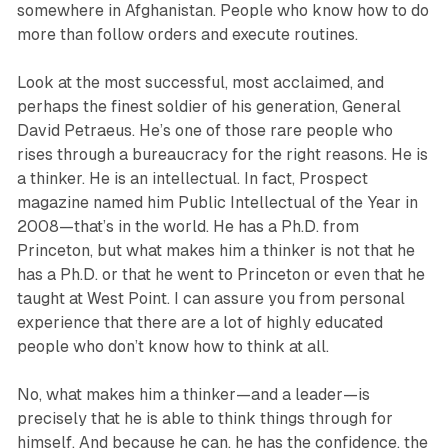
somewhere in Afghanistan. People who know how to do
more than follow orders and execute routines.
Look at the most successful, most acclaimed, and
perhaps the finest soldier of his generation, General
David Petraeus. He’s one of those rare people who
rises through a bureaucracy for the right reasons. He is
a thinker. He is an intellectual. In fact, Prospect
magazine named him Public Intellectual of the Year in
2008—that’s in the world. He has a Ph.D. from
Princeton, but what makes him a thinker is not that he
has a Ph.D. or that he went to Princeton or even that he
taught at West Point. I can assure you from personal
experience that there are a lot of highly educated
people who don’t know how to think at all.
No, what makes him a thinker—and a leader—is
precisely that he is able to think things through for
himself. And because he can, he has the confidence, the