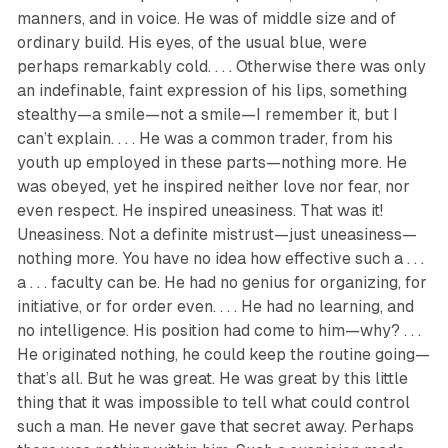
manners, and in voice. He was of middle size and of
ordinary build. His eyes, of the usual blue, were
perhaps remarkably cold. . . . Otherwise there was only
an indefinable, faint expression of his lips, something
stealthy—a smile—not a smile—I remember it, but I
can’t explain. . . . He was a common trader, from his
youth up employed in these parts—nothing more. He
was obeyed, yet he inspired neither love nor fear, nor
even respect. He inspired uneasiness. That was it!
Uneasiness. Not a definite mistrust—just uneasiness—
nothing more. You have no idea how effective such a . . .
a . . . faculty can be. He had no genius for organizing, for
initiative, or for order even. . . . He had no learning, and
no intelligence. His position had come to him—why? . . .
He originated nothing, he could keep the routine going—
that’s all. But he was great. He was great by this little
thing that it was impossible to tell what could control
such a man. He never gave that secret away. Perhaps