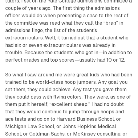
tutors. I sat on the Yale College admissions committee a
couple of years ago. The first thing the admissions
officer would do when presenting a case to the rest of
the committee was read what they call the “brag” in
admissions lingo, the list of the student’s
extracurriculars. Well, it turned out that a student who
had six or seven extracurriculars was already in
trouble. Because the students who got in—in addition to
perfect grades and top scores—usually had 10 or 12.
So what I saw around me were great kids who had been
trained to be world-class hoop jumpers. Any goal you
set them, they could achieve. Any test you gave them,
they could pass with flying colors. They were, as one of
them put it herself, “excellent sheep.” I had no doubt
that they would continue to jump through hoops and
ace tests and go on to Harvard Business School, or
Michigan Law School, or Johns Hopkins Medical
School, or Goldman Sachs, or McKinsey consulting, or