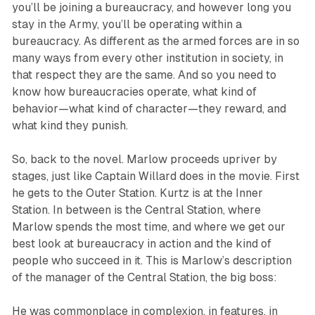
you’ll be joining a bureaucracy, and however long you
stay in the Army, you’ll be operating within a
bureaucracy. As different as the armed forces are in so
many ways from every other institution in society, in
that respect they are the same. And so you need to
know how bureaucracies operate, what kind of
behavior—what kind of character—they reward, and
what kind they punish.
So, back to the novel. Marlow proceeds upriver by
stages, just like Captain Willard does in the movie. First
he gets to the Outer Station. Kurtz is at the Inner
Station. In between is the Central Station, where
Marlow spends the most time, and where we get our
best look at bureaucracy in action and the kind of
people who succeed in it. This is Marlow’s description
of the manager of the Central Station, the big boss:
He was commonplace in complexion, in features, in