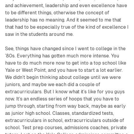
and achievement, leadership and even ex­cellence have
to be different things, otherwise the concept of
leadership has no meaning. And it seemed to me that
that had to be especially true of the kind of excellence I
saw in the students around me.
See, things have changed since I went to college in the
’80s. Everything has gotten much more intense. You
have to do much more now to get into a top school like
Yale or West Point, and you have to start a lot earlier.
We didn’t begin thinking about college until we were
juniors, and maybe we each did a couple of
extracurriculars. But I know what it’s like for you guys
now. It’s an endless series of hoops that you have to
jump through, starting from way back, maybe as early
as junior high school. Classes, standardized tests,
extracurriculars in school, extracurriculars outside of
school. Test prep courses, admissions coaches, private