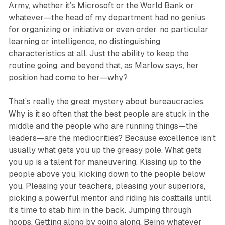
Army, whether it’s Microsoft or the World Bank or
whatever—the head of my department had no genius
for organizing or initiative or even order, no particular
learning or intelligence, no distinguishing
characteristics at all. Just the ability to keep the
routine going, and beyond that, as Marlow says, her
position had come to her—why?
That’s really the great mystery about bureaucracies.
Why is it so often that the best people are stuck in the
middle and the people who are running things—the
leaders—are the mediocrities? Because excellence isn’t
usually what gets you up the greasy pole. What gets
you up is a talent for maneuvering. Kissing up to the
people above you, kicking down to the people below
you. Pleasing your teachers, pleasing your superiors,
picking a powerful mentor and riding his coattails until
it’s time to stab him in the back. Jumping through
hoops. Getting along by going along. Being whatever