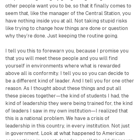
other people want you to be, so that it finally comes to
seem that, like the manager of the Central Station, you
have nothing inside you at all. Not taking stupid risks
like trying to change how things are done or question
why they’re done. Just keeping the routine going.
I tell you this to forewarn you, because I promise you
that you will meet these people and you will find
yourself in environments where what is rewarded
above all is conformity. I tell you so you can decide to
be a different kind of leader. And I tell you for one other
reason. As I thought about these things and put all
these pieces together—the kind of students I had, the
kind of leadership they were being trained for, the kind
of leaders I saw in my own institution—I realized that
this is a national problem. We have a crisis of
leadership in this country, in every institution. Not just
in government. Look at what happened to American