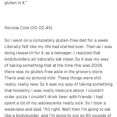
gluten in it."
Nicolas Cole (00:02:45):
So I went on a completely gluten-free diet for a week.
Literally felt like my life had started over. Then as I was
doing research for it, as a teenager, I realized that
bodybuilders all naturally eat clean. So it was my way
of taking something that at the time this was 2008,
there was no gluten-free aisle in the grocery store.
There was no almond milk. These things were still
really, really new. So it was my way of taking something
that honestly, I was really insecure about. I couldn't
order pizza. I couldn't drink beer with friends. I had
spent a lot of my adolescents really sick. So I took a
weakness and said, "All right. Well then I'm going to eat
like a bodybuilder, and I'm going to put on 80 pounds of