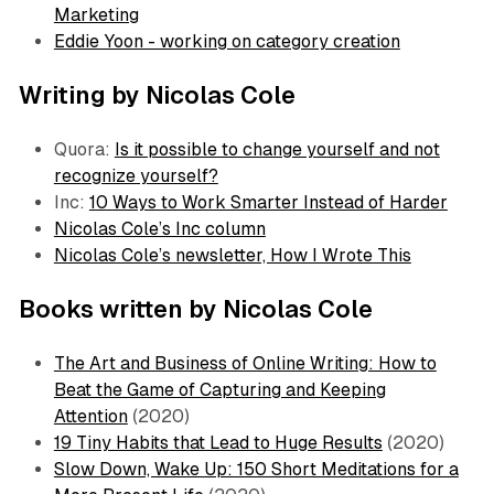
Marketing
Eddie Yoon - working on category creation
Writing by Nicolas Cole
Quora:
Is it possible to change yourself and not
recognize yourself?
Inc:
10 Ways to Work Smarter Instead of Harder
Nicolas Cole’s Inc column
Nicolas Cole’s newsletter, How I Wrote This
Books written by Nicolas Cole
The Art and Business of Online Writing: How to
Beat the Game of Capturing and Keeping
Attention
(2020)
19 Tiny Habits that Lead to Huge Results
(2020)
Slow Down, Wake Up: 150 Short Meditations for a