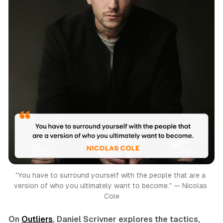
"You have to surround yourself with the people that are a 
version of who you ultimately want to become." — Nicolas 
Cole
On
Outliers
, Daniel Scrivner explores the tactics,