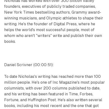
Nicholas has worked with over 300 Silicon Valley
founders, executives of publicly traded companies,
New York Times bestselling authors, Grammy award-
winning musicians, and Olympic athletes to shape their
writing. He's the founder of Digital Press, where he
helps the world's most successful people, most of
whom who aren't "writers" write and publish their own
books.
Daniel Scrivner (00:00:51):
To date Nicholas's writing has reached more than 100
million people. He's one of Inc Magazine's most popular
columnists, with over 200 columns published to date,
and his writing has been featured in Time, Forbes,
Fortune, and Huffington Post. He's also written several
books, including his most recent and the one that got