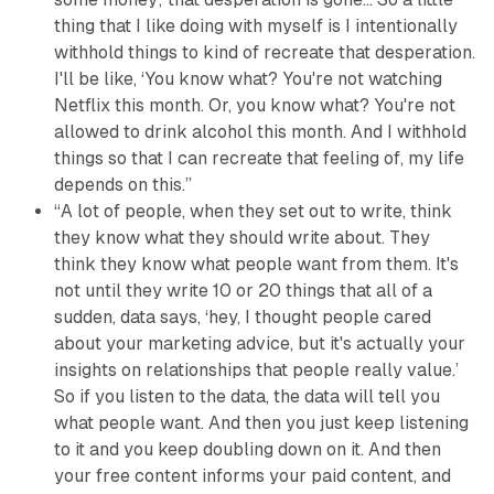
thing that I like doing with myself is I intentionally
withhold things to kind of recreate that desperation.
I'll be like, ‘You know what? You're not watching
Netflix this month. Or, you know what? You're not
allowed to drink alcohol this month. And I withhold
things so that I can recreate that feeling of,
my life
depends on this
.”
“A lot of people, when they set out to write, think
they know what they should write about. They
think they know what people want from them. It's
not until they write 10 or 20 things that all of a
sudden, data says, ‘hey, I thought people cared
about your marketing advice, but it's actually your
insights on relationships that people really value.’
So if you listen to the data, the data will tell you
what people want. And then you just keep listening
to it and you keep doubling down on it. And then
your free content informs your paid content, and