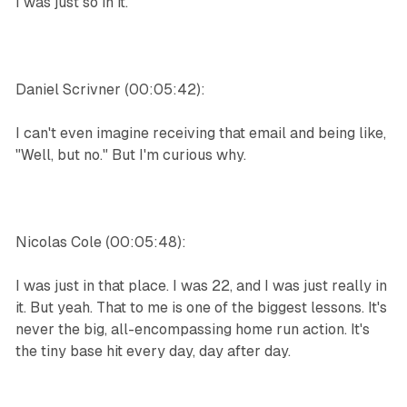
I was just so in it.
Daniel Scrivner (00:05:42):
I can't even imagine receiving that email and being like,
"Well, but no." But I'm curious why.
Nicolas Cole (00:05:48):
I was just in that place. I was 22, and I was just really in
it. But yeah. That to me is one of the biggest lessons. It's
never the big, all-encompassing home run action. It's
the tiny base hit every day, day after day.