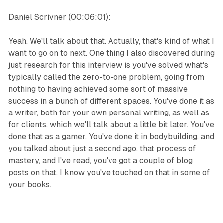
Daniel Scrivner (00:06:01):
Yeah. We'll talk about that. Actually, that's kind of what I
want to go on to next. One thing I also discovered during
just research for this interview is you've solved what's
typically called the zero-to-one problem, going from
nothing to having achieved some sort of massive
success in a bunch of different spaces. You've done it as
a writer, both for your own personal writing, as well as
for clients, which we'll talk about a little bit later. You've
done that as a gamer. You've done it in bodybuilding, and
you talked about just a second ago, that process of
mastery, and I've read, you've got a couple of blog
posts on that. I know you've touched on that in some of
your books.