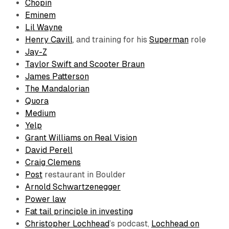
Chopin
Eminem
Lil Wayne
Henry Cavill
, and training for his
Superman
role
Jay-Z
Taylor Swift and Scooter Braun
James Patterson
The Mandalorian
Quora
Medium
Yelp
Grant Williams on Real Vision
David Perell
Craig Clemens
Post
restaurant in Boulder
Arnold Schwartzenegger
Power law
Fat tail principle in investing
Christopher Lochhead
’s podcast,
Lochhead on