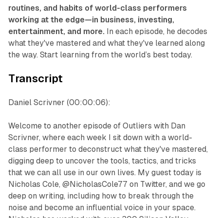
routines, and habits of world-class performers
working at the edge—in business, investing,
entertainment, and more.
In each episode, he decodes
what they've mastered and what they've learned along
the way. Start learning from the world’s best today.
Transcript
Daniel Scrivner (00:00:06):
Welcome to another episode of Outliers with Dan
Scrivner, where each week I sit down with a world-
class performer to deconstruct what they've mastered,
digging deep to uncover the tools, tactics, and tricks
that we can all use in our own lives. My guest today is
Nicholas Cole, @NicholasCole77 on Twitter, and we go
deep on writing, including how to break through the
noise and become an influential voice in your space.