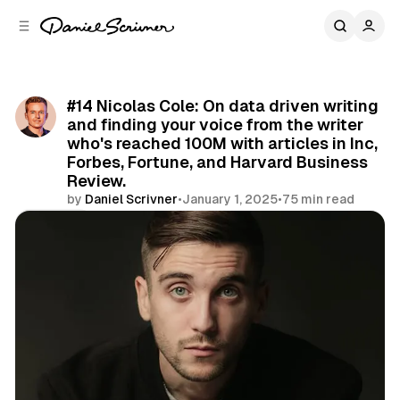
C
S
o
i
d
n
e
t
b
e
#14 Nicolas Cole: On data driven writing
n
a
and finding your voice from the writer
r
t
who's reached 100M with articles in Inc,
Forbes, Fortune, and Harvard Business
Review.
by
Daniel Scrivner
•
January 1, 2025
•
75 min read
Share