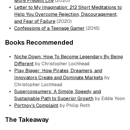
More Present Life
(2020)
Letter to My Imagination: 212 Short Meditations to
Help You Overcome Rejection, Discouragement,
and Fear of Failure
(2020)
Confessions of a Teenage Gamer
(2016)
Books Recommended
Niche Down: How To Become Legendary By Being
Different
by Christopher Lochhead
Play Bigger: How Pirates, Dreamers, and
Innovators Create and Dominate Markets
by
Christopher Lochhead
Superconsumers: A Simple, Speedy, and
Sustainable Path to Superior Growth
by Eddie Yoon
Portnoy’s Complaint
by Philip Roth
The Takeaway