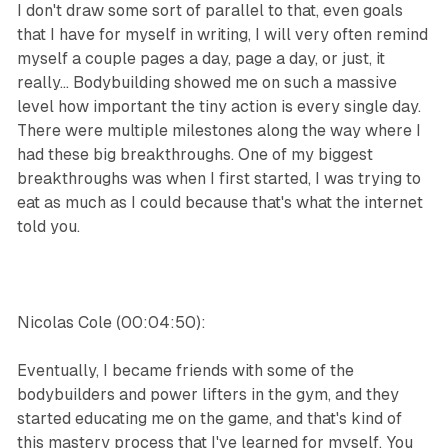
I don't draw some sort of parallel to that, even goals
that I have for myself in writing, I will very often remind
myself a couple pages a day, page a day, or just, it
really... Bodybuilding showed me on such a massive
level how important the tiny action is every single day.
There were multiple milestones along the way where I
had these big breakthroughs. One of my biggest
breakthroughs was when I first started, I was trying to
eat as much as I could because that's what the internet
told you.
Nicolas Cole (00:04:50):
Eventually, I became friends with some of the
bodybuilders and power lifters in the gym, and they
started educating me on the game, and that's kind of
this mastery process that I've learned for myself. You