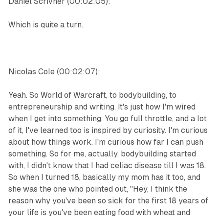
Daniel Scrivner (00:02:05):
Which is quite a turn.
Nicolas Cole (00:02:07):
Yeah. So World of Warcraft, to bodybuilding, to
entrepreneurship and writing. It's just how I'm wired
when I get into something. You go full throttle, and a lot
of it, I've learned too is inspired by curiosity. I'm curious
about how things work. I'm curious how far I can push
something. So for me, actually, bodybuilding started
with, I didn't know that I had celiac disease till I was 18.
So when I turned 18, basically my mom has it too, and
she was the one who pointed out, "Hey, I think the
reason why you've been so sick for the first 18 years of
your life is you've been eating food with wheat and