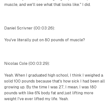
muscle, and we'll see what that looks like." I did.
Daniel Scrivner (00:03:26):
You've literally put on 80 pounds of muscle?
Nicolas Cole (00:03:29):
Yeah. When I graduated high school, I think I weighed a
solid 100 pounds because that's how sick I had been all
growing up. By the time I was 27, I mean, I was 180
pounds with like 6% body fat and just lifting more
weight I've ever lifted my life. Yeah.