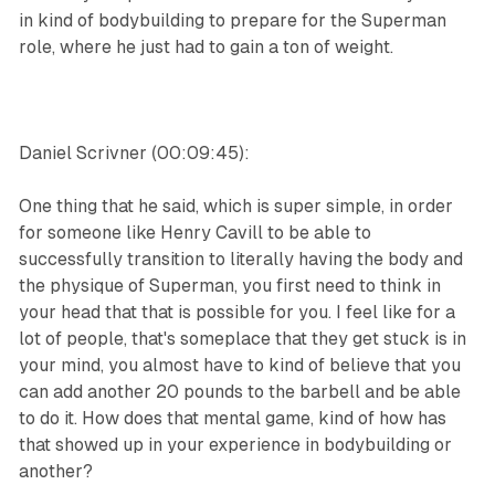
in kind of bodybuilding to prepare for the Superman
role, where he just had to gain a ton of weight.
Daniel Scrivner (00:09:45):
One thing that he said, which is super simple, in order
for someone like Henry Cavill to be able to
successfully transition to literally having the body and
the physique of Superman, you first need to think in
your head that that is possible for you. I feel like for a
lot of people, that's someplace that they get stuck is in
your mind, you almost have to kind of believe that you
can add another 20 pounds to the barbell and be able
to do it. How does that mental game, kind of how has
that showed up in your experience in bodybuilding or
another?