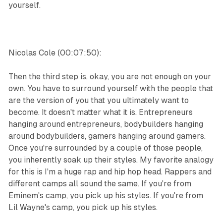
yourself.
Nicolas Cole (00:07:50):
Then the third step is, okay, you are not enough on your
own. You have to surround yourself with the people that
are the version of you that you ultimately want to
become. It doesn't matter what it is. Entrepreneurs
hanging around entrepreneurs, bodybuilders hanging
around bodybuilders, gamers hanging around gamers.
Once you're surrounded by a couple of those people,
you inherently soak up their styles. My favorite analogy
for this is I'm a huge rap and hip hop head. Rappers and
different camps all sound the same. If you're from
Eminem's camp, you pick up his styles. If you're from
Lil Wayne's camp, you pick up his styles.