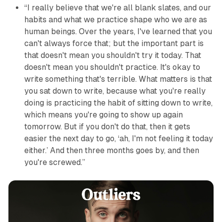
“I really believe that we're all blank slates, and our
habits and what we practice shape who we are as
human beings. Over the years, I've learned that you
can't always force that; but the important part is
that doesn't mean you shouldn't try it today. That
doesn't mean you shouldn't practice. It's okay to
write something that's terrible. What matters is that
you sat down to write, because what you're really
doing is practicing the habit of sitting down to write,
which means you're going to show up again
tomorrow. But if you don't do that, then it gets
easier the next day to go, ‘ah, I'm not feeling it today
either.’ And then three months goes by, and then
you're screwed.”