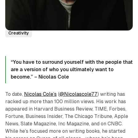
Podcast Episodes
Author Interviews
Nicolas Cole
Creativity
“You have to surround yourself with the people that
are a version of who you ultimately want to
become.” – Nicolas Cole
To date,
Nicolas Cole’s
(
@Nicolascole77
) writing has
racked up more than 100 million views. His work has
appeared in Harvard Business Review, TIME, Forbes,
Fortune, Business Insider, The Chicago Tribune, Apple
News, Slate Magazine, Inc Magazine, and on CNBC.
While he’s focused more on writing books, he started