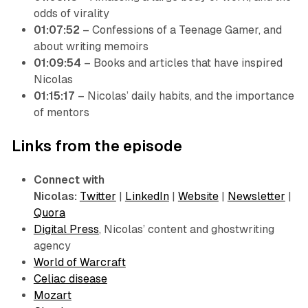
odds of virality
01:07:52
– Confessions of a Teenage Gamer, and
about writing memoirs
01:09:54
– Books and articles that have inspired
Nicolas
01:15:17
– Nicolas’ daily habits, and the importance
of mentors
Links from the episode
Connect with
Nicolas:
Twitter
|
LinkedIn
|
Website
|
Newsletter
|
Quora
Digital Press
, Nicolas’ content and ghostwriting
agency
World of Warcraft
Celiac disease
Mozart