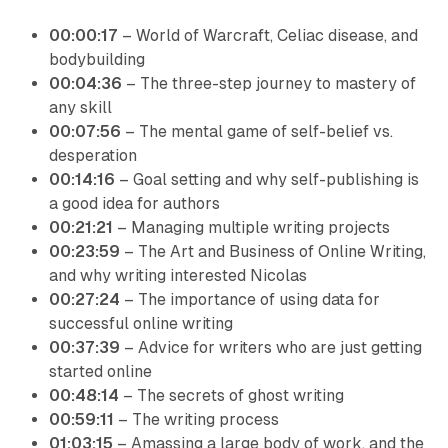
00:00:17
– World of Warcraft, Celiac disease, and
bodybuilding
00:04:36
– The three-step journey to mastery of
any skill
00:07:56
– The mental game of self-belief vs.
desperation
00:14:16
– Goal setting and why self-publishing is
a good idea for authors
00:21:21
– Managing multiple writing projects
00:23:59
– The Art and Business of Online Writing,
and why writing interested Nicolas
00:27:24
– The importance of using data for
successful online writing
00:37:39
– Advice for writers who are just getting
started online
00:48:14
– The secrets of ghost writing
00:59:11
– The writing process
01:03:15
– Amassing a large body of work, and the