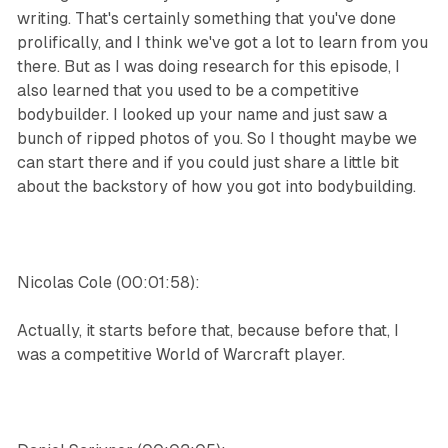
writing. That's certainly something that you've done
prolifically, and I think we've got a lot to learn from you
there. But as I was doing research for this episode, I
also learned that you used to be a competitive
bodybuilder. I looked up your name and just saw a
bunch of ripped photos of you. So I thought maybe we
can start there and if you could just share a little bit
about the backstory of how you got into bodybuilding.
Nicolas Cole (00:01:58):
Actually, it starts before that, because before that, I
was a competitive World of Warcraft player.