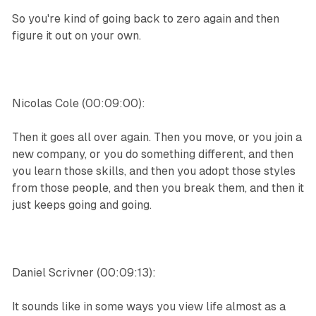
So you're kind of going back to zero again and then
figure it out on your own.
Nicolas Cole (00:09:00):
Then it goes all over again. Then you move, or you join a
new company, or you do something different, and then
you learn those skills, and then you adopt those styles
from those people, and then you break them, and then it
just keeps going and going.
Daniel Scrivner (00:09:13):
It sounds like in some ways you view life almost as a