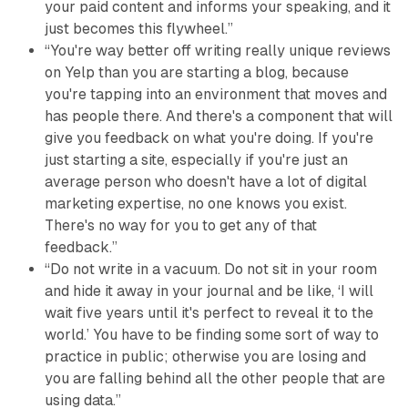
your paid content and informs your speaking, and it
just becomes this flywheel.”
“You're way better off writing really unique reviews
on Yelp than you are starting a blog, because
you're tapping into an environment that moves and
has people there. And there's a component that will
give you feedback on what you're doing. If you're
just starting a site, especially if you're just an
average person who doesn't have a lot of digital
marketing expertise, no one knows you exist.
There's no way for you to get any of that
feedback.”
“Do not write in a vacuum. Do not sit in your room
and hide it away in your journal and be like, ‘I will
wait five years until it's perfect to reveal it to the
world.’ You have to be finding some sort of way to
practice in public; otherwise you are losing and
you are falling behind all the other people that are
using data.”