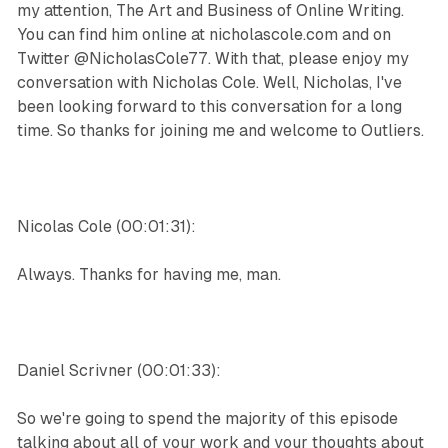
my attention, The Art and Business of Online Writing.
You can find him online at nicholascole.com and on
Twitter @NicholasCole77. With that, please enjoy my
conversation with Nicholas Cole. Well, Nicholas, I've
been looking forward to this conversation for a long
time. So thanks for joining me and welcome to Outliers.
Nicolas Cole (00:01:31):
Always. Thanks for having me, man.
Daniel Scrivner (00:01:33):
So we're going to spend the majority of this episode
talking about all of your work and your thoughts about