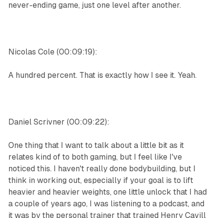
never-ending game, just one level after another.
Nicolas Cole (00:09:19):
A hundred percent. That is exactly how I see it. Yeah.
Daniel Scrivner (00:09:22):
One thing that I want to talk about a little bit as it
relates kind of to both gaming, but I feel like I've
noticed this. I haven't really done bodybuilding, but I
think in working out, especially if your goal is to lift
heavier and heavier weights, one little unlock that I had
a couple of years ago, I was listening to a podcast, and
it was by the personal trainer that trained Henry Cavill