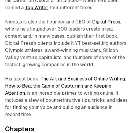
his career on Quora, of all places—where he’s been
named a
Top Writer
four different times.
Nicolas is also the Founder and CEO of
Digital Press
,
where he’s helped over 300 leaders create great
content and, in many cases, publish their first book.
Digital Press’s clients include NYT best-selling authors,
Olympic athletes, award-winning musicians, Silicon
Valley venture capitalists, and founders of some of the
fastest-growing companies in the world.
His latest book,
The Art and Business of Online Writing:
How to Beat the Game of Capturing and Keeping
Attention
, is an incredible primer to writing online. It
includes a slew of counterintuitive tips, tricks, and ideas
for finding your voice and building an audience in
record time.
Chapters