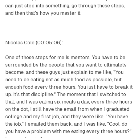
can just step into something, go through these steps,
and then that's how you master it.
Nicolas Cole (00:05:06):
One of those steps for me is mentors. You have to be
surrounded by the people that you want to ultimately
become, and these guys just explain to me like, "You
need to be eating not as much food as possible, but
enough food every three hours. You just have to break it
up. It's that discipline." The moment that I switched to
that, and I was eating six meals a day, every three hours
on the dot, I still have the email from when I graduated
college and my first job, and they were like, "You have
the job." I emailed them back, and I was like, "Cool, do
you have a problem with me eating every three hours?"