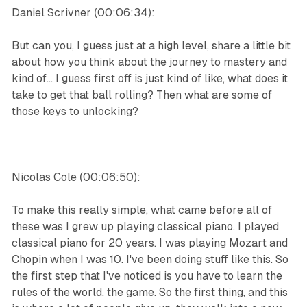
Daniel Scrivner (00:06:34):
But can you, I guess just at a high level, share a little bit
about how you think about the journey to mastery and
kind of... I guess first off is just kind of like, what does it
take to get that ball rolling? Then what are some of
those keys to unlocking?
Nicolas Cole (00:06:50):
To make this really simple, what came before all of
these was I grew up playing classical piano. I played
classical piano for 20 years. I was playing Mozart and
Chopin when I was 10. I've been doing stuff like this. So
the first step that I've noticed is you have to learn the
rules of the world, the game. So the first thing, and this