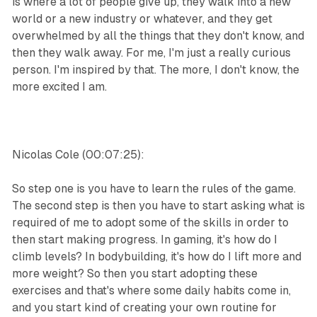
is where a lot of people give up, they walk into a new
world or a new industry or whatever, and they get
overwhelmed by all the things that they don't know, and
then they walk away. For me, I'm just a really curious
person. I'm inspired by that. The more, I don't know, the
more excited I am.
Nicolas Cole (00:07:25):
So step one is you have to learn the rules of the game.
The second step is then you have to start asking what is
required of me to adopt some of the skills in order to
then start making progress. In gaming, it's how do I
climb levels? In bodybuilding, it's how do I lift more and
more weight? So then you start adopting these
exercises and that's where some daily habits come in,
and you start kind of creating your own routine for