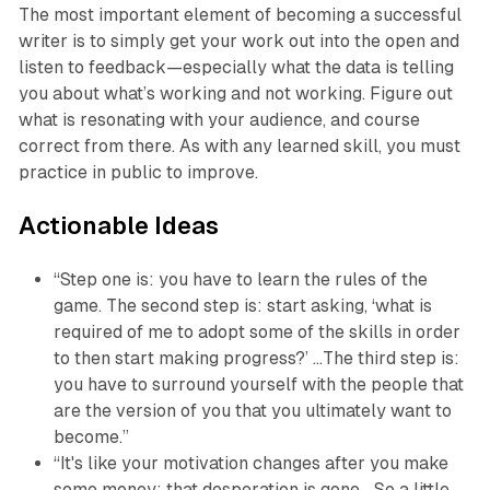
The most important element of becoming a successful
writer is to simply get your work out into the open and
listen to feedback—especially what the data is telling
you about what’s working and not working. Figure out
what is resonating with your audience, and course
correct from there. As with any learned skill, you must
practice in public to improve.
Actionable Ideas
“Step one is: you have to learn the rules of the
game. The second step is: start asking, ‘what is
required of me to adopt some of the skills in order
to then start making progress?’ …The third step is:
you have to surround yourself with the people that
are the version of you that you ultimately want to
become.”
“It's like your motivation changes after you make
some money; that desperation is gone… So a little