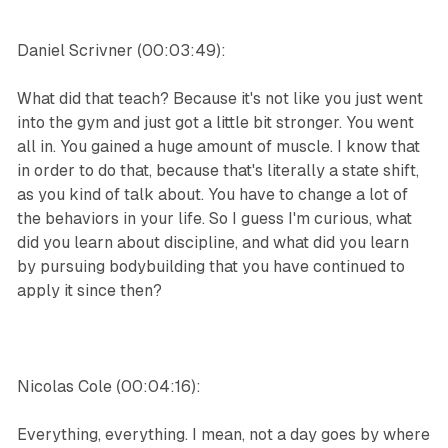
Daniel Scrivner (00:03:49):
What did that teach? Because it's not like you just went
into the gym and just got a little bit stronger. You went
all in. You gained a huge amount of muscle. I know that
in order to do that, because that's literally a state shift,
as you kind of talk about. You have to change a lot of
the behaviors in your life. So I guess I'm curious, what
did you learn about discipline, and what did you learn
by pursuing bodybuilding that you have continued to
apply it since then?
Nicolas Cole (00:04:16):
Everything, everything. I mean, not a day goes by where