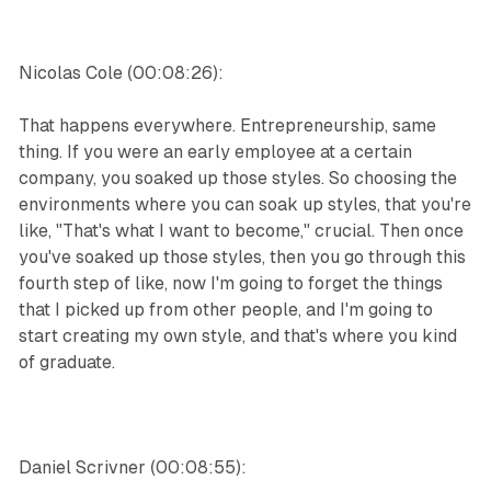
Nicolas Cole (00:08:26):
That happens everywhere. Entrepreneurship, same
thing. If you were an early employee at a certain
company, you soaked up those styles. So choosing the
environments where you can soak up styles, that you're
like, "That's what I want to become," crucial. Then once
you've soaked up those styles, then you go through this
fourth step of like, now I'm going to forget the things
that I picked up from other people, and I'm going to
start creating my own style, and that's where you kind
of graduate.
Daniel Scrivner (00:08:55):