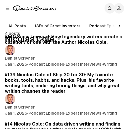
C
S
o
i
d
n
e
t
All Posts
13Fs of Great Investors
Podcast Episodes
61 min read
b
e
4 posts
n
a
Posts
#140 Snow Leopard: How legendary writers create a
Nicolas Cole
r
t
category of one with the Author Nicolas Cole.
Daniel Scrivner
Jan 1, 2025
•
Podcast Episodes
•
Expert Interviews
•
Writing
26 min read
#139 Nicolas Cole of Ship 30 for 30: My favorite
books, tools, habits, and hacks. Plus, his favorite
writing tools, enduring boring things, and why great
writing changes the reader.
Daniel Scrivner
Jan 1, 2025
•
Podcast Episodes
•
Expert Interviews
•
Writing
75 min read
#14 Nicolas Cole: On data driven writing and finding