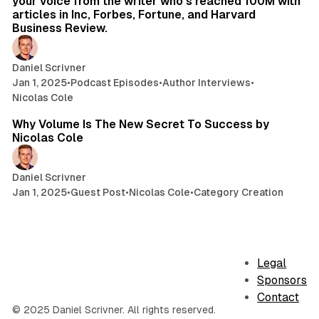
your voice from the writer who's reached 100M with
articles in Inc, Forbes, Fortune, and Harvard
Business Review.
Daniel Scrivner
Jan 1, 2025
•
Podcast Episodes
•
Author Interviews
•
Nicolas Cole
9 min read
Why Volume Is The New Secret To Success by
Nicolas Cole
Daniel Scrivner
Jan 1, 2025
•
Guest Post
•
Nicolas Cole
•
Category Creation
Legal
Sponsors
Contact
© 2025 Daniel Scrivner. All rights reserved.