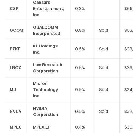
Caesars
CZR
Entertainment,
0.8%
$55
Inc.
QUALCOMM
QCOM
0.8%
Sold
$53
Incorporated
KE Holdings
BEKE
0.5%
Sold
$38
Inc.
Lam Research
LRCX
0.5%
Sold
$36
Corporation
Micron
MU
Technology,
0.5%
Sold
$34
Inc.
NVIDIA
NVDA
0.5%
Sold
$32
Corporation
MPLX
MPLX LP
0.4%
$30