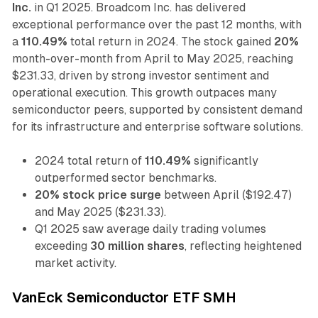
Inc.
in Q1 2025. Broadcom Inc. has delivered
exceptional performance over the past 12 months, with
a
110.49%
total return in 2024. The stock gained
20%
month-over-month from April to May 2025, reaching
$231.33, driven by strong investor sentiment and
operational execution. This growth outpaces many
semiconductor peers, supported by consistent demand
for its infrastructure and enterprise software solutions.
2024 total return of
110.49%
significantly
outperformed sector benchmarks.
20% stock price surge
between April ($192.47)
and May 2025 ($231.33).
Q1 2025 saw average daily trading volumes
exceeding
30 million shares
, reflecting heightened
market activity.
VanEck Semiconductor ETF SMH