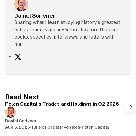
Daniel Scrivner
Sharing what I learn studying history's greatest
entrepreneurs and investors. Explore the best
books, speeches, interviews, and letters with
me.
X
2 min read
Read Next
Polen Capital's Trades and Holdings in Q2 2026
Daniel Scrivner
Aug 6, 2026
•
13Fs of Great Investors
•
Polen Capital