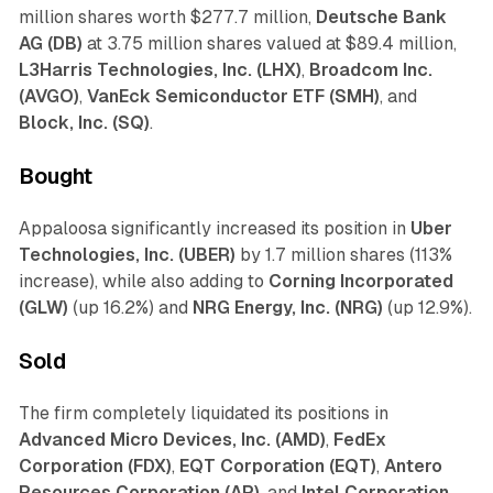
million shares worth $277.7 million,
Deutsche Bank
AG (DB)
at 3.75 million shares valued at $89.4 million,
L3Harris Technologies, Inc. (LHX)
,
Broadcom Inc.
(AVGO)
,
VanEck Semiconductor ETF (SMH)
, and
Block, Inc. (SQ)
.
Bought
Appaloosa significantly increased its position in
Uber
Technologies, Inc. (UBER)
by 1.7 million shares (113%
increase), while also adding to
Corning Incorporated
(GLW)
(up 16.2%) and
NRG Energy, Inc. (NRG)
(up 12.9%).
Sold
The firm completely liquidated its positions in
Advanced Micro Devices, Inc. (AMD)
,
FedEx
Corporation (FDX)
,
EQT Corporation (EQT)
,
Antero
Resources Corporation (AR)
, and
Intel Corporation