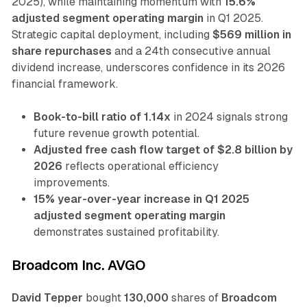
2025), while maintaining momentum with
15.6%
adjusted segment operating margin
in Q1 2025.
Strategic capital deployment, including
$569 million in
share repurchases
and a 24th consecutive annual
dividend increase, underscores confidence in its 2026
financial framework.
Book-to-bill ratio of 1.14x
in 2024 signals strong
future revenue growth potential.
Adjusted free cash flow target of $2.8 billion by
2026
reflects operational efficiency
improvements.
15% year-over-year increase in Q1 2025
adjusted segment operating margin
demonstrates sustained profitability.
Broadcom Inc. AVGO
David Tepper
bought
130,000
shares of
Broadcom