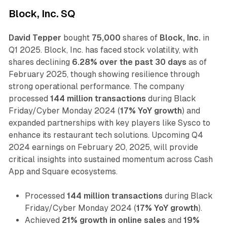
Block, Inc. SQ
David Tepper
bought
75,000
shares of
Block, Inc.
in
Q1 2025. Block, Inc. has faced stock volatility, with
shares declining
6.28% over the past 30 days
as of
February 2025, though showing resilience through
strong operational performance. The company
processed
144 million transactions
during Black
Friday/Cyber Monday 2024 (
17% YoY growth
) and
expanded partnerships with key players like Sysco to
enhance its restaurant tech solutions. Upcoming Q4
2024 earnings on February 20, 2025, will provide
critical insights into sustained momentum across Cash
App and Square ecosystems.
Processed
144 million transactions
during Black
Friday/Cyber Monday 2024 (
17% YoY growth
).
Achieved
21% growth in online sales
and
19%