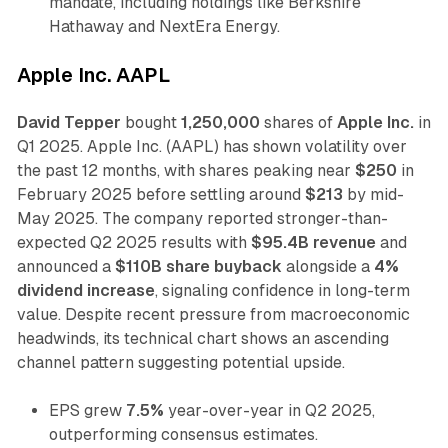
mandate, including holdings like Berkshire
Hathaway and NextEra Energy.
Apple Inc. AAPL
David Tepper
bought
1,250,000
shares of
Apple Inc.
in
Q1 2025. Apple Inc. (AAPL) has shown volatility over
the past 12 months, with shares peaking near
$250
in
February 2025 before settling around
$213
by mid-
May 2025. The company reported stronger-than-
expected Q2 2025 results with
$95.4B revenue
and
announced a
$110B share buyback
alongside a
4%
dividend increase
, signaling confidence in long-term
value. Despite recent pressure from macroeconomic
headwinds, its technical chart shows an ascending
channel pattern suggesting potential upside.
EPS grew
7.5%
year-over-year in Q2 2025,
outperforming consensus estimates.