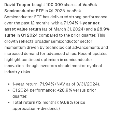
David Tepper
bought
100,000
shares of
VanEck
Semiconductor ETF
in Q1 2025. VanEck
Semiconductor ETF has delivered strong performance
over the past 12 months, with a
71.94% 1-year net
asset value return
(as of March 31, 2024) and a
28.9%
surge in Q1 2024
compared to the prior quarter. This
growth reflects broader semiconductor sector
momentum driven by technological advancements and
increased demand for advanced chips. Recent updates
highlight continued optimism in semiconductor
innovation, though investors should monitor cyclical
industry risks.
1-year return:
71.94%
(NAV as of 3/31/2024).
Q1 2024 performance:
+28.9%
versus prior
quarter.
Total return (12 months):
9.69%
(price
appreciation + dividends).