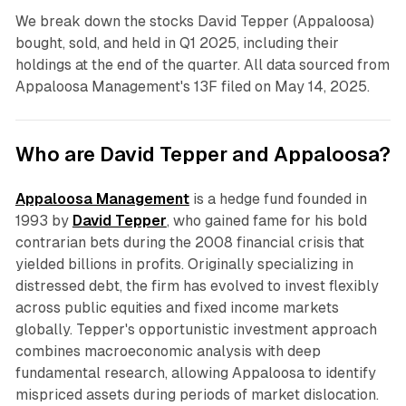
We break down the stocks David Tepper (Appaloosa)
bought, sold, and held in Q1 2025, including their
holdings at the end of the quarter. All data sourced from
Appaloosa Management's 13F filed on May 14, 2025.
Who are David Tepper and Appaloosa?
Appaloosa Management
is a hedge fund founded in
1993 by
David Tepper
, who gained fame for his bold
contrarian bets during the 2008 financial crisis that
yielded billions in profits. Originally specializing in
distressed debt, the firm has evolved to invest flexibly
across public equities and fixed income markets
globally. Tepper's opportunistic investment approach
combines macroeconomic analysis with deep
fundamental research, allowing Appaloosa to identify
mispriced assets during periods of market dislocation.