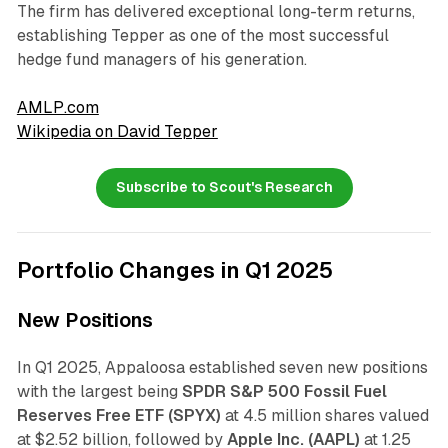
The firm has delivered exceptional long-term returns,
establishing Tepper as one of the most successful
hedge fund managers of his generation.
AMLP.com
Wikipedia on David Tepper
Subscribe to Scout's Research
Portfolio Changes in Q1 2025
New Positions
In Q1 2025, Appaloosa established seven new positions
with the largest being
SPDR S&P 500 Fossil Fuel
Reserves Free ETF (SPYX)
at 4.5 million shares valued
at $2.52 billion, followed by
Apple Inc. (AAPL)
at 1.25