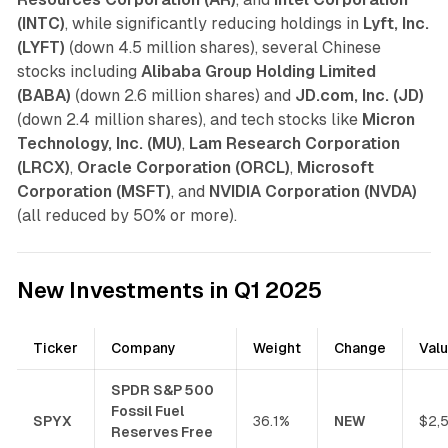
(INTC)
, while significantly reducing holdings in
Lyft, Inc.
(LYFT)
(down 4.5 million shares), several Chinese
stocks including
Alibaba Group Holding Limited
(BABA)
(down 2.6 million shares) and
JD.com, Inc. (JD)
(down 2.4 million shares), and tech stocks like
Micron
Technology, Inc. (MU)
,
Lam Research Corporation
(LRCX)
,
Oracle Corporation (ORCL)
,
Microsoft
Corporation (MSFT)
, and
NVIDIA Corporation (NVDA)
(all reduced by 50% or more).
New Investments in Q1 2025
Ticker
Company
Weight
Change
Val
SPDR S&P 500
Fossil Fuel
SPYX
36.1%
NEW
$2,
Reserves Free