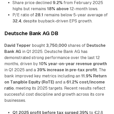
Share price declined
9.2%
from February 2025
highs but remains
18% above
12-month lows.
P/E ratio of
28.1
remains below 5-year average of
32.4
, despite buyback-driven EPS growth.
Deutsche Bank AG DB
David Tepper
bought
3,750,000
shares of
Deutsche
Bank AG
in Q1 2025. Deutsche Bank AG has
demonstrated strong performance over the last 12
months, driven by
10% year-on-year revenue growth
in Q1 2025 and a
39% increase in pre-tax profit
. The
bank improved key metrics including an
11.9% Return
on Tangible Equity (RoTE)
and a
61.2% cost/income
ratio
, meeting its 2025 targets. Recent results reflect
successful cost discipline and growth across its core
businesses.
Q1 2025 profit before tax surged 39%
to €2.8