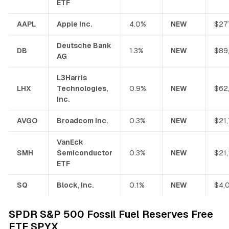
ETF
AAPL
Apple Inc.
4.0%
NEW
$27
Deutsche Bank
DB
1.3%
NEW
$89
AG
L3Harris
LHX
Technologies,
0.9%
NEW
$62
Inc.
AVGO
Broadcom Inc.
0.3%
NEW
$21
VanEck
SMH
Semiconductor
0.3%
NEW
$21
ETF
SQ
Block, Inc.
0.1%
NEW
$4,
SPDR S&P 500 Fossil Fuel Reserves Free
ETF SPYX