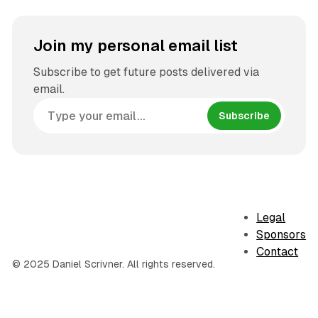
Join my personal email list
Subscribe to get future posts delivered via
email.
Subscribe
Legal
Sponsors
Contact
© 2025 Daniel Scrivner. All rights reserved.