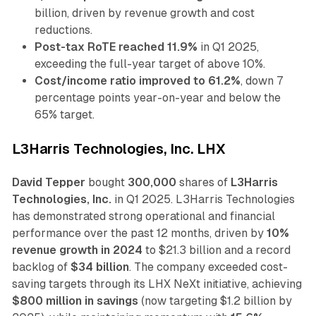
billion, driven by revenue growth and cost
reductions.
Post-tax RoTE reached 11.9%
in Q1 2025,
exceeding the full-year target of above 10%.
Cost/income ratio improved to 61.2%
, down 7
percentage points year-on-year and below the
65% target.
L3Harris Technologies, Inc. LHX
David Tepper
bought
300,000
shares of
L3Harris
Technologies, Inc.
in Q1 2025. L3Harris Technologies
has demonstrated strong operational and financial
performance over the past 12 months, driven by
10%
revenue growth in 2024
to $21.3 billion and a record
backlog of
$34 billion
. The company exceeded cost-
saving targets through its LHX NeXt initiative, achieving
$800 million in savings
(now targeting $1.2 billion by