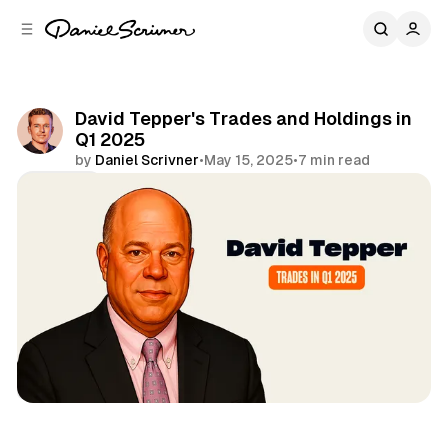
C
S
o
i
d
n
e
t
b
e
David Tepper's Trades and Holdings in
n
a
Q1 2025
r
t
by
Daniel Scrivner
•
May 15, 2025
•
7 min read
Share
13Fs of Great Investors
David Tepper
Appaloosa