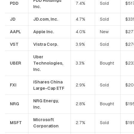
PDD Holdings
PDD
7.4%
Sold
$51
Inc.
JD
JD.com, Inc.
4.7%
Sold
$33
AAPL
Apple Inc.
4.0%
New
$27
VST
Vistra Corp.
3.9%
Sold
$27
Uber
UBER
Technologies,
3.3%
Bought
$23
Inc.
iShares China
FXI
2.9%
Sold
$20
Large-Cap ETF
NRG Energy,
NRG
2.8%
Bought
$19
Inc.
Microsoft
MSFT
2.7%
Sold
$19
Corporation