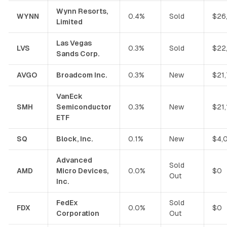
Wynn Resorts,
WYNN
0.4%
Sold
$26
Limited
Las Vegas
LVS
0.3%
Sold
$22
Sands Corp.
AVGO
Broadcom Inc.
0.3%
New
$21
VanEck
SMH
Semiconductor
0.3%
New
$21
ETF
SQ
Block, Inc.
0.1%
New
$4,
Advanced
Sold
AMD
Micro Devices,
0.0%
$0
Out
Inc.
FedEx
Sold
FDX
0.0%
$0
Corporation
Out