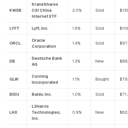
KraneShares
KWEB
CSI China
2.0%
Sold
$13
Internet ETF
LYFT
Lyft, Inc.
1.5%
Sold
$10
Oracle
ORCL
1.4%
Sold
$97
Corporation
Deutsche Bank
DB
1.3%
New
$89
AG
Corning
GLW
1.1%
Bought
$79
Incorporated
BIDU
Baidu, Inc.
1.0%
Sold
$71
L3Harris
LHX
Technologies,
0.9%
New
$62
Inc.