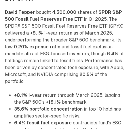
David Tepper
bought
4,500,000
shares of
SPDR S&P
500 Fossil Fuel Reserves Free ETF
in Q1 2025. The
SPDR® S&P 500 Fossil Fuel Reserves Free ETF (SPYX)
delivered a
+8.1%
1-year return as of March 2025,
underperforming the broader S&P 500 benchmark. Its
low
0.20% expense ratio
and fossil fuel exclusion
mandate attract ESG-focused investors, though
6.4%
of
holdings remain linked to fossil fuels. Performance has
been driven by concentrated tech exposure, with Apple,
Microsoft, and NVIDIA comprising
20.5%
of the
portfolio.
+8.1%
1-year return through March 2025, lagging
the S&P 500's
+18.1%
benchmark.
35.6% portfolio concentration
in top 10 holdings
amplifies sector-specific risks.
6.4% fossil fuel exposure
contradicts fund's ESG