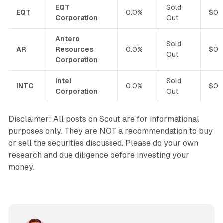
EQT
Sold
EQT
0.0%
$0
Corporation
Out
Antero
Sold
AR
Resources
0.0%
$0
Out
Corporation
Intel
Sold
INTC
0.0%
$0
Corporation
Out
Disclaimer: All posts on Scout are for informational
purposes only. They are NOT a recommendation to buy
or sell the securities discussed. Please do your own
research and due diligence before investing your
money.