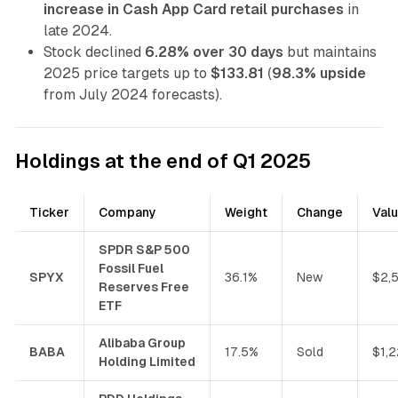
increase in Cash App Card retail purchases
in
late 2024.
Stock declined
6.28% over 30 days
but maintains
2025 price targets up to
$133.81
(
98.3% upside
from July 2024 forecasts).
Holdings at the end of Q1 2025
Ticker
Company
Weight
Change
Val
SPDR S&P 500
Fossil Fuel
SPYX
36.1%
New
$2,
Reserves Free
ETF
Alibaba Group
BABA
17.5%
Sold
$1,
Holding Limited