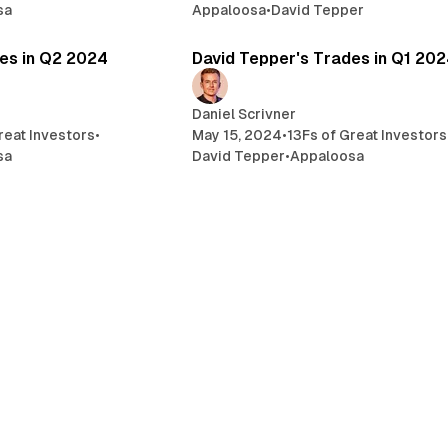
sa
Appaloosa
•
David Tepper
3 min read
7 
es in Q2 2024
David Tepper's Trades in Q1 20
Daniel Scrivner
reat Investors
•
May 15, 2024
•
13Fs of Great Investors
sa
David Tepper
•
Appaloosa