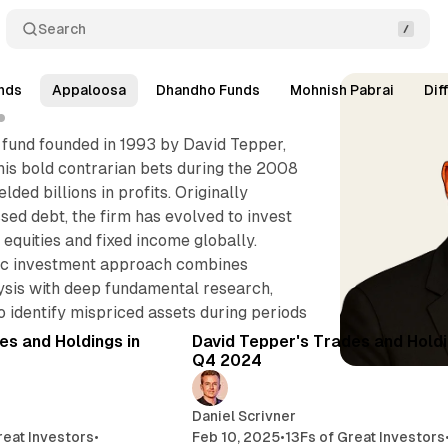
Search
nds
Appaloosa
Dhandho Funds
Mohnish Pabrai
Dif
 fund founded in 1993 by David Tepper,
his bold contrarian bets during the 2008
ielded billions in profits. Originally
ssed debt, the firm has evolved to invest
 equities and fixed income globally.
tic investment approach combines
sis with deep fundamental research,
7 min read
4 
 identify mispriced assets during periods
Posts
es and Holdings in
David Tepper's Trades and Holdi
Q4 2024
Daniel Scrivner
reat Investors
•
Feb 10, 2025
•
13Fs of Great Investors