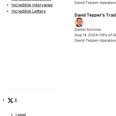
David Tepper
•
Appaloo
Incredible Interviews
Incredible Letters
David Tepper's Trad
Daniel Scrivner
Aug 14, 2024
•
13Fs of G
David Tepper
•
Appaloo
X
Legal