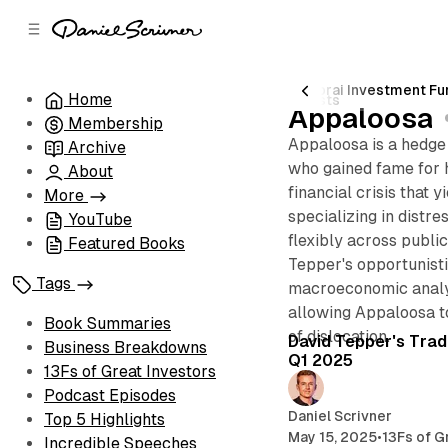
C
S
o
i
d
n
e
t
Dhandho Holdings
John Armitage
Pabrai Investment Fu
Home
5 posts
b
e
Appaloosa
Membership
n
a
Appaloosa is a hedge
r
t
Archive
who gained fame for 
About
financial crisis that y
More
specializing in distre
YouTube
flexibly across public
Featured Books
Tepper's opportunis
Tags
macroeconomic analy
allowing Appaloosa to
Book Summaries
of dislocation.
David Tepper's Trad
Business Breakdowns
Q1 2025
13Fs of Great Investors
Podcast Episodes
Daniel Scrivner
Top 5 Highlights
May 15, 2025
•
13Fs of G
Incredible Speeches