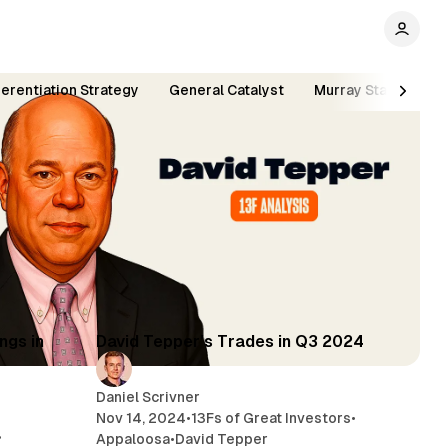
ferentiation Strategy
General Catalyst
Murray Stahl
Si
min read
5 min read
ngs in
David Tepper's Trades in Q3 2024
Daniel Scrivner
Nov 14, 2024
•
13Fs of Great Investors
•
•
Appaloosa
•
David Tepper