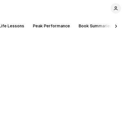
Life Lessons
Peak Performance
Book Summaries
Inc