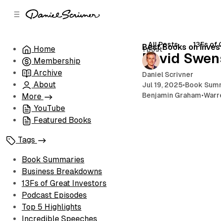
C
S
o
i
d
n
e
t
All Posts
13Fs of 
Best Books on Inves
Home
1 post
b
e
David Swen
Membership
n
a
r
t
Archive
Daniel Scrivner
About
Jul 19, 2025
•
Book Sum
Benjamin Graham
•
Warr
More
YouTube
Featured Books
Tags
Book Summaries
Business Breakdowns
13Fs of Great Investors
Podcast Episodes
Top 5 Highlights
Incredible Speeches