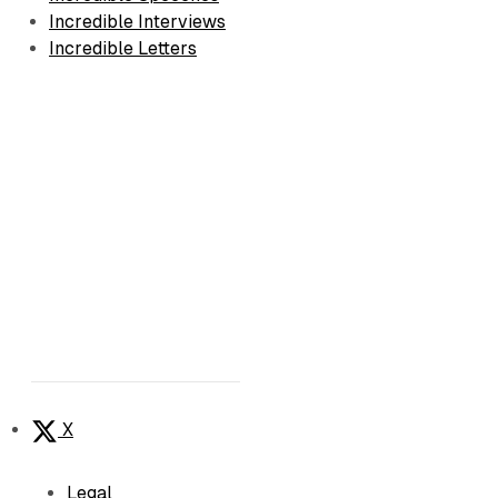
Incredible Interviews
Incredible Letters
X
Legal