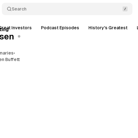
Search
2 min read
Great Investors
Podcast Episodes
History's Greatest
Posts
ting
sen
maries
•
en Buffett