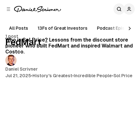
C
S
o
i
d
n
e
t
All Posts
13Fs of Great Investors
Podcast Episodes
5 min read
b
e
1 post
n
a
Posts
Who is Sol Price? Lessons from the discount store
FedMart
r
t
pioneer who built FedMart and inspired Walmart and
Costco.
Daniel Scrivner
Jul 21, 2025
•
History's Greatest
•
Incredible People
•
Sol Price