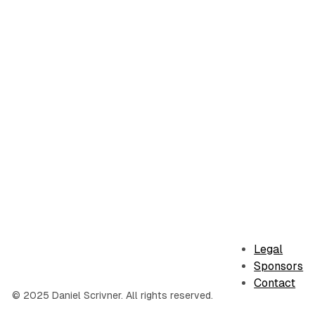
Legal
Sponsors
Contact
© 2025 Daniel Scrivner. All rights reserved.