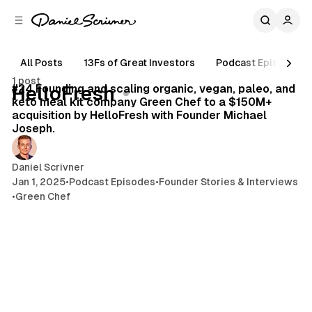
C
S
o
i
d
n
e
t
All Posts
13Fs of Great Investors
Podcast Episodes
77 min read
b
e
1 post
n
a
Posts
#24 Founding and scaling organic, vegan, paleo, and
HelloFresh
r
t
keto meal kit company Green Chef to a $150M+
acquisition by HelloFresh with Founder Michael
Joseph.
Daniel Scrivner
Jan 1, 2025
•
Podcast Episodes
•
Founder Stories & Interviews
•
Green Chef