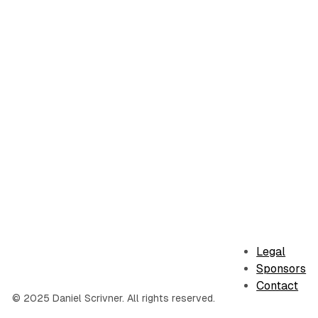
Legal
Sponsors
Contact
© 2025 Daniel Scrivner. All rights reserved.