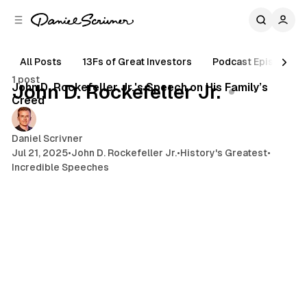
C
S
o
i
d
n
e
t
All Posts
13Fs of Great Investors
Podcast Episodes
3 min read
b
e
1 post
n
a
Posts
John D. Rockefeller Jr.'s Speech on His Family’s
John D. Rockefeller Jr.
r
t
Creed
Daniel Scrivner
Jul 21, 2025
•
John D. Rockefeller Jr.
•
History's Greatest
•
Incredible Speeches