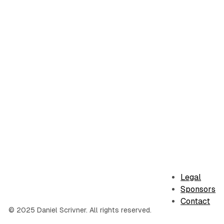
Legal
Sponsors
Contact
© 2025 Daniel Scrivner. All rights reserved.