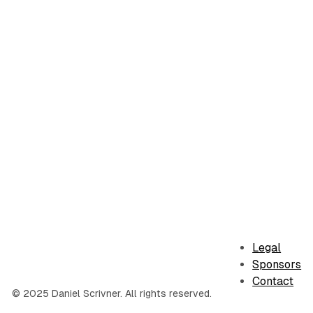
Legal
Sponsors
Contact
© 2025 Daniel Scrivner. All rights reserved.