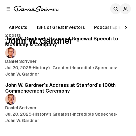
C
S
o
i
d
n
e
t
All Posts
13Fs of Great Investors
Podcast Episodes
16 min read
b
e
2 posts
n
a
Posts
John W. Gardner's Personal Renewal Speech to
John W. Gardner
r
t
McKinsey & Company
Daniel Scrivner
Jul 20, 2025
•
History's Greatest
•
Incredible Speeches
•
John W. Gardner
10 min read
John W. Gardner's Address at Stanford's 100th
Commencement Ceremony
Daniel Scrivner
Jul 20, 2025
•
History's Greatest
•
Incredible Speeches
•
John W. Gardner