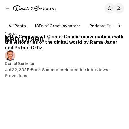
C
S
o
i
d
n
e
t
All Posts
13Fs of Great Investors
Podcast Episodes
119 min read
b
e
1 post
n
a
Posts
In the Company of Giants: Candid conversations with
Ken Olsen
r
t
the visionaries of the digital world by Rama Jager
and Rafael Ortiz.
Daniel Scrivner
Jul 22, 2025
•
Book Summaries
•
Incredible Interviews
•
Steve Jobs