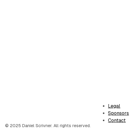
Legal
Sponsors
Contact
© 2025 Daniel Scrivner. All rights reserved.