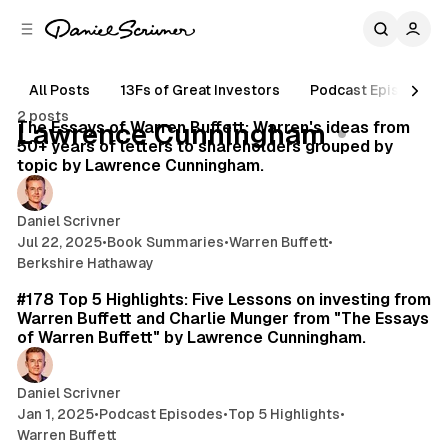
C
S
o
i
d
n
e
t
All Posts
13Fs of Great Investors
Podcast Episodes
80 min read
b
e
2 posts
n
a
Posts
The Essays of Warren Buffett: Warren's ideas from
Lawrence Cunningham
r
t
50+ years of letters to shareholders grouped by
topic by Lawrence Cunningham.
Daniel Scrivner
Jul 22, 2025
•
Book Summaries
•
Warren Buffett
•
Berkshire Hathaway
25 min read
#178 Top 5 Highlights: Five Lessons on investing from
Warren Buffett and Charlie Munger from "The Essays
of Warren Buffett" by Lawrence Cunningham.
Daniel Scrivner
Jan 1, 2025
•
Podcast Episodes
•
Top 5 Highlights
•
Warren Buffett