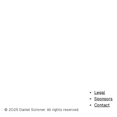
Legal
Sponsors
Contact
© 2025 Daniel Scrivner. All rights reserved.