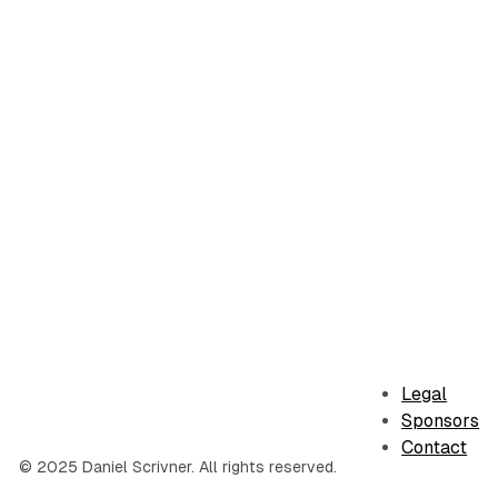
Legal
Sponsors
Contact
© 2025 Daniel Scrivner. All rights reserved.