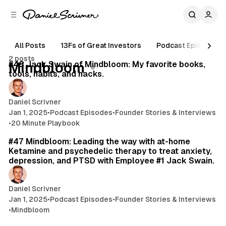
C
S
o
i
d
n
e
t
All Posts
13Fs of Great Investors
Podcast Episodes
15 min read
b
e
2 posts
n
a
Posts
#48 Jack Swain of Mindbloom: My favorite books,
Mindbloom
r
t
tools, habits, and hacks.
Daniel Scrivner
Jan 1, 2025
•
Podcast Episodes
•
Founder Stories & Interviews
•
20 Minute Playbook
40 min read
#47 Mindbloom: Leading the way with at-home
Ketamine and psychedelic therapy to treat anxiety,
depression, and PTSD with Employee #1 Jack Swain.
Daniel Scrivner
Jan 1, 2025
•
Podcast Episodes
•
Founder Stories & Interviews
•
Mindbloom