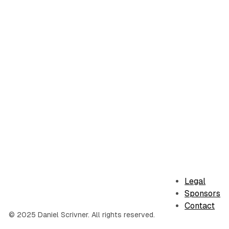
Legal
Sponsors
Contact
© 2025 Daniel Scrivner. All rights reserved.