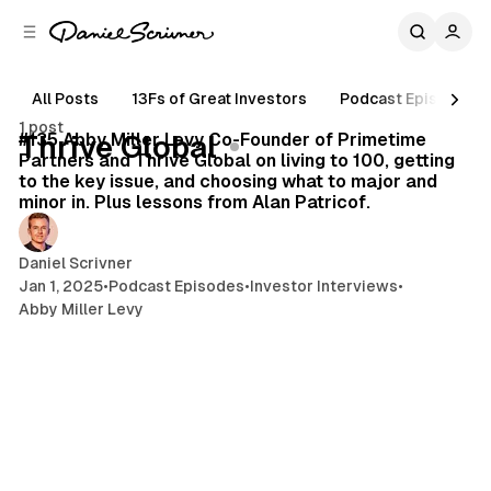
C
S
o
i
d
n
e
t
All Posts
13Fs of Great Investors
Podcast Episodes
19 min read
b
e
1 post
n
a
Posts
#135 Abby Miller Levy Co-Founder of Primetime
Thrive Global
r
t
Partners and Thrive Global on living to 100, getting
to the key issue, and choosing what to major and
minor in. Plus lessons from Alan Patricof.
Daniel Scrivner
Jan 1, 2025
•
Podcast Episodes
•
Investor Interviews
•
Abby Miller Levy