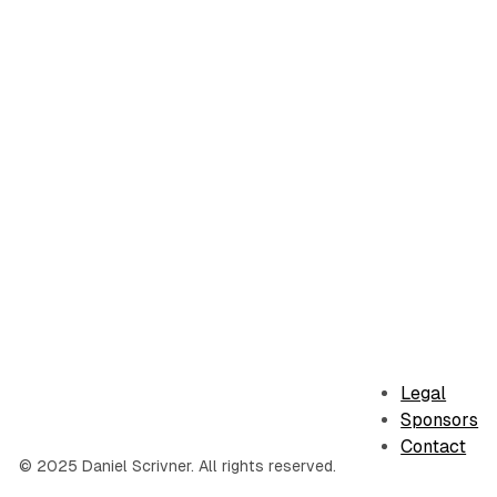
Legal
Sponsors
Contact
© 2025 Daniel Scrivner. All rights reserved.