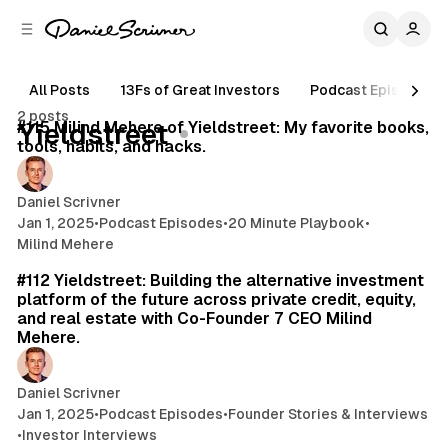
C
S
o
i
d
n
e
t
All Posts
13Fs of Great Investors
Podcast Episodes
16 min read
b
e
2 posts
n
a
Posts
#115 Milind Mehere of Yieldstreet: My favorite books,
Yieldstreet
r
t
tools, habits, and hacks.
Daniel Scrivner
Jan 1, 2025
•
Podcast Episodes
•
20 Minute Playbook
•
Milind Mehere
49 min read
#112 Yieldstreet: Building the alternative investment
platform of the future across private credit, equity,
and real estate with Co-Founder 7 CEO Milind
Mehere.
Daniel Scrivner
Jan 1, 2025
•
Podcast Episodes
•
Founder Stories & Interviews
•
Investor Interviews