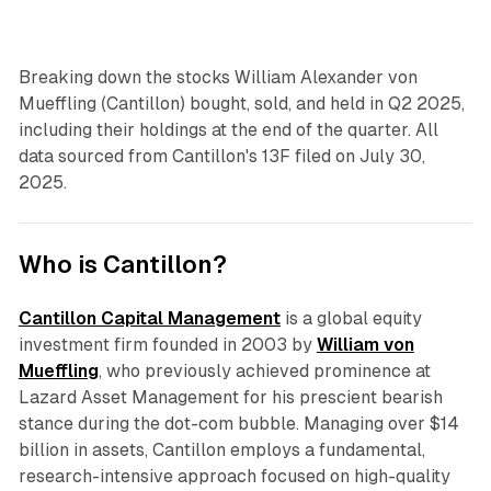
Breaking down the stocks William Alexander von
Mueffling (Cantillon) bought, sold, and held in Q2 2025,
including their holdings at the end of the quarter. All
data sourced from Cantillon's 13F filed on July 30,
2025.
Who is Cantillon?
Cantillon Capital Management
is a global equity
investment firm founded in 2003 by
William von
Mueffling
, who previously achieved prominence at
Lazard Asset Management for his prescient bearish
stance during the dot-com bubble. Managing over $14
billion in assets, Cantillon employs a fundamental,
research-intensive approach focused on high-quality