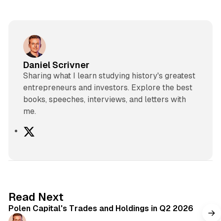
Daniel Scrivner
Sharing what I learn studying history's greatest
entrepreneurs and investors. Explore the best
books, speeches, interviews, and letters with
me.
X
2 min read
Read Next
Polen Capital's Trades and Holdings in Q2 2026