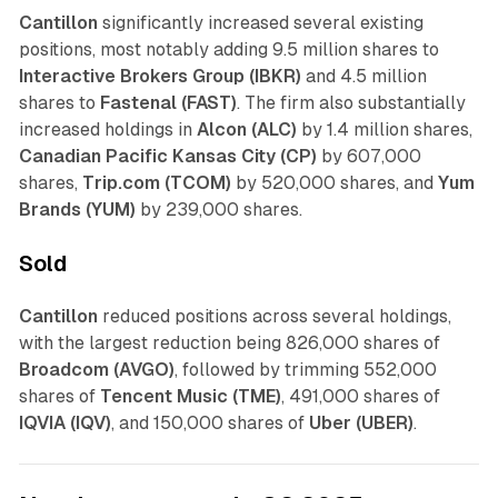
Cantillon
significantly increased several existing
positions, most notably adding 9.5 million shares to
Interactive Brokers Group (IBKR)
and 4.5 million
shares to
Fastenal (FAST)
. The firm also substantially
increased holdings in
Alcon (ALC)
by 1.4 million shares,
Canadian Pacific Kansas City (CP)
by 607,000
shares,
Trip.com (TCOM)
by 520,000 shares, and
Yum
Brands (YUM)
by 239,000 shares.
Sold
Cantillon
reduced positions across several holdings,
with the largest reduction being 826,000 shares of
Broadcom (AVGO)
, followed by trimming 552,000
shares of
Tencent Music (TME)
, 491,000 shares of
IQVIA (IQV)
, and 150,000 shares of
Uber (UBER)
.