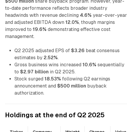
$500 million
share buyback program. However, year-
to-date performance reflects broader industry
headwinds with revenue declining
4.6%
year-over-year
and adjusted EBITDA down
12.0%
, though margins
improved to
19.6%
demonstrating effective cost
management.
Q2 2025 adjusted EPS of
$3.26
beat consensus
estimates by
2.52%
.
Gross business wins increased
10.6%
sequentially
to
$2.97 billion
in Q2 2025.
Stock surged
18.53%
following Q2 earnings
announcement and
$500 million
buyback
authorization.
Holdings at the end of Q2 2025
Ticker
Company
Weight
Change
Value