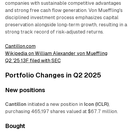
companies with sustainable competitive advantages
and strong free cash flow generation. Von Mueffling's
disciplined investment process emphasizes capital
preservation alongside long-term growth, resulting in a
strong track record of risk-adjusted returns.
Cantillon.com
Wikipedia on William Alexander von Mueffling
Q2 '25 13F filed with SEC
Portfolio Changes in Q2 2025
New positions
Cantillon
initiated a new position in
Icon (ICLR)
,
purchasing 465,197 shares valued at $67.7 million.
Bought