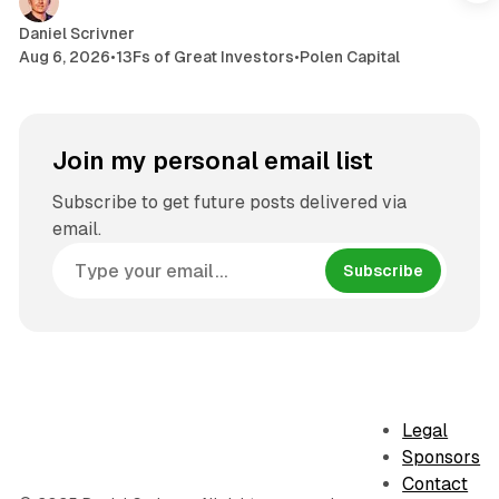
Daniel Scrivner
Aug 6, 2026
•
13Fs of Great Investors
•
Polen Capital
Join my personal email list
Subscribe to get future posts delivered via
email.
Subscribe
Legal
Sponsors
Contact