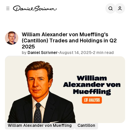
C
S
o
i
d
n
e
t
b
e
William Alexander von Mueffling's
n
a
(Cantillon) Trades and Holdings in Q2
r
t
2025
by
Daniel Scrivner
•
August 14, 2025
•
2 min read
Share
13Fs of Great Investors
William Alexander von Mueffling
Cantillon