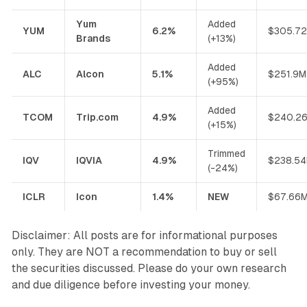
Yum
Added
YUM
6.2%
$305.7
Brands
(+13%)
Added
ALC
Alcon
5.1%
$251.9M
(+95%)
Added
TCOM
Trip.com
4.9%
$240.2
(+15%)
Trimmed
IQV
IQVIA
4.9%
$238.5
(-24%)
ICLR
Icon
1.4%
NEW
$67.66
Disclaimer: All posts are for informational purposes
only. They are NOT a recommendation to buy or sell
the securities discussed. Please do your own research
and due diligence before investing your money.