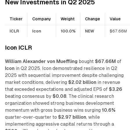
New Investments in Q2 2025
Ticker
Company
Weight
Change
Value
ICLR
Icon
100.0%
NEW
$67.66M
Icon ICLR
William Alexander von Mueffling
bought
$67.66M
of
Icon
in Q2 2025. Icon demonstrated resilience in Q2
2025 with sequential improvement despite challenging
market conditions, delivering
$2.02 billion
in revenue
that exceeded expectations and adjusted EPS of
$3.26
beating consensus by
$0.08
. The clinical research
organization showed strong business development
momentum with gross business wins surging
10.6%
quarter-over-quarter to
$2.97 billion
, while
implementing aggressive capital returns through a