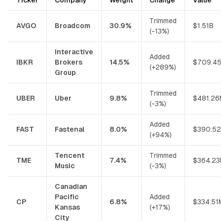
Trimmed
AVGO
Broadcom
30.9%
$1.51B
(-13%)
Interactive
Added
IBKR
Brokers
14.5%
$709.4
(+289%)
Group
Trimmed
UBER
Uber
9.8%
$481.26
(-3%)
Added
FAST
Fastenal
8.0%
$390.5
(+94%)
Tencent
Trimmed
TME
7.4%
$364.2
Music
(-3%)
Canadian
Pacific
Added
CP
6.8%
$334.51
Kansas
(+17%)
City