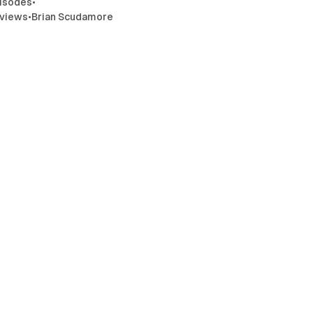
isodes
•
rviews
•
Brian Scudamore