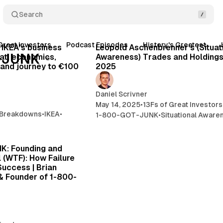
Search
21 min read
8 
Great Investors
Podcast Episodes
History's Greatest
Posts
 IKEA's business
Leopold Aschenbrenner's (Situat
-JUNK
at, economics,
Awareness) Trades and Holdings
, and journey to €100
2025
Daniel Scrivner
May 14, 2025
•
13Fs of Great Investors
 Breakdowns
•
IKEA
•
1-800-GOT-JUNK
•
Situational Aware
39 min read
K: Founding and
l (WTF): How Failure
Success | Brian
& Founder of 1-800-