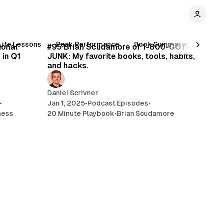
min read
26 min read
Life Lessons
Peak Performance
Book Summaries
Inc
ional
#95 Brian Scudamore of 1-800-GOT-
 in Q1
JUNK: My favorite books, tools, habits,
and hacks.
Daniel Scrivner
•
Jan 1, 2025
•
Podcast Episodes
•
ness
20 Minute Playbook
•
Brian Scudamore