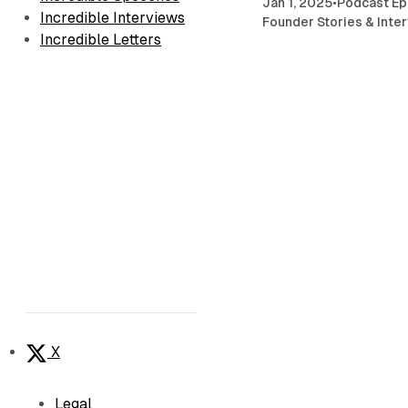
Jan 1, 2025
•
Podcast Ep
Incredible Interviews
Founder Stories & Inte
Incredible Letters
X
Legal