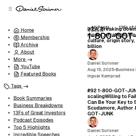
C
S
o
i
d
n
e
t
All Posts
13Fs of 
IKEA: Breaking down
Home
4 posts
b
e
1-800-GOT
model, strategic mo
Membership
n
a
culture, origin story
r
t
Archive
billion
About
More
Daniel Scrivner
YouTube
Aug 15, 2025
•
Business
Featured Books
Ingvar Kamprad
Tags
#92 1-800-GOT-JUN
scalingWilling to Fai
Book Summaries
Can Be Your Key to 
Business Breakdowns
Scudamore, Author 
13Fs of Great Investors
GOT-JUNK
Podcast Episodes
Top 5 Highlights
Daniel Scrivner
Incredible Speeches