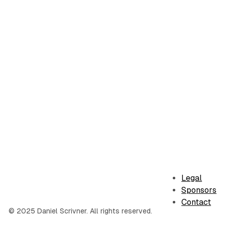
Legal
Sponsors
Contact
© 2025 Daniel Scrivner. All rights reserved.