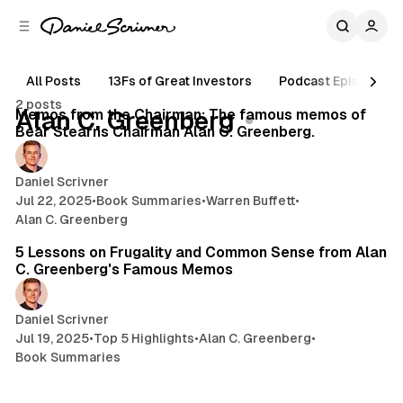
C
S
o
i
d
n
e
t
All Posts
13Fs of Great Investors
Podcast Episodes
26 min read
b
e
2 posts
n
a
Posts
Memos from the Chairman: The famous memos of
Alan C. Greenberg
r
t
Bear Stearns Chairman Alan C. Greenberg.
Daniel Scrivner
Jul 22, 2025
•
Book Summaries
•
Warren Buffett
•
Alan C. Greenberg
10 min read
5 Lessons on Frugality and Common Sense from Alan
C. Greenberg's Famous Memos
Daniel Scrivner
Jul 19, 2025
•
Top 5 Highlights
•
Alan C. Greenberg
•
Book Summaries