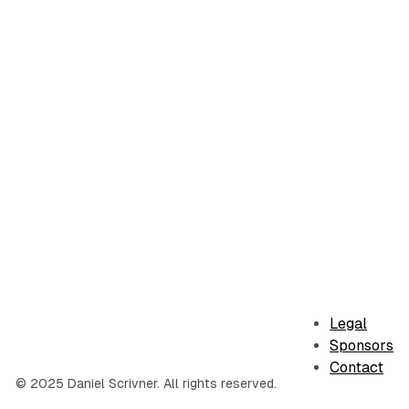
Legal
Sponsors
Contact
© 2025 Daniel Scrivner. All rights reserved.