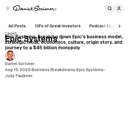
C
S
o
i
d
n
e
t
All Posts
13Fs of Great Investors
Podcast Episodes
20 min read
b
e
1 post
n
a
Posts
Epic Systems: Breaking down Epic's business model,
Epic Systems
r
t
strategic moat, economics, culture, origin story, and
journey to a $45 billion monopoly
Daniel Scrivner
Aug 15, 2025
•
Business Breakdowns
•
Epic Systems
•
Judy Faulkner