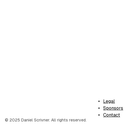
Legal
Sponsors
Contact
© 2025 Daniel Scrivner. All rights reserved.