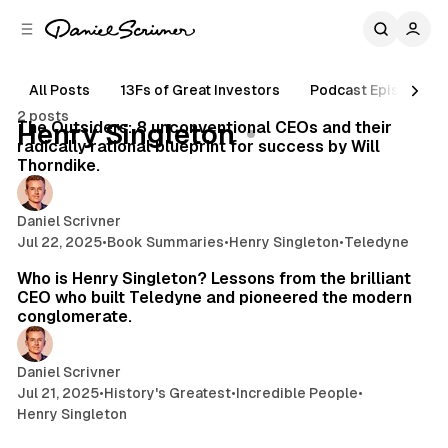
C
S
o
i
d
n
e
t
All Posts
13Fs of Great Investors
Podcast Episodes
114 min read
b
e
2 posts
n
a
Posts
The Outsiders: 8 unconventional CEOs and their
Henry Singleton
r
t
radically rational blueprint for success by Will
Thorndike.
Daniel Scrivner
Jul 22, 2025
•
Book Summaries
•
Henry Singleton
•
Teledyne
19 min read
Who is Henry Singleton? Lessons from the brilliant
CEO who built Teledyne and pioneered the modern
conglomerate.
Daniel Scrivner
Jul 21, 2025
•
History's Greatest
•
Incredible People
•
Henry Singleton