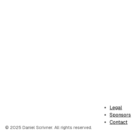
Legal
Sponsors
Contact
© 2025 Daniel Scrivner. All rights reserved.