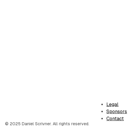
Legal
Sponsors
Contact
© 2025 Daniel Scrivner. All rights reserved.