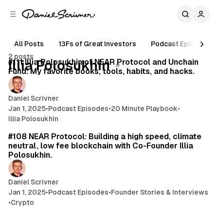
C
S
o
i
d
n
e
t
All Posts
13Fs of Great Investors
Podcast Episodes
19 min read
b
e
2 posts
n
a
Posts
#111 Illia Polosukhin of NEAR Protocol and Unchain
Illia Polosukhin
r
t
Fund: My favorite books, tools, habits, and hacks.
Daniel Scrivner
Jan 1, 2025
•
Podcast Episodes
•
20 Minute Playbook
•
Illia Polosukhin
50 min read
#108 NEAR Protocol: Building a high speed, climate
neutral, low fee blockchain with Co-Founder Illia
Polosukhin.
Daniel Scrivner
Jan 1, 2025
•
Podcast Episodes
•
Founder Stories & Interviews
•
Crypto