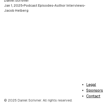
Daniel Scrivner
Jan 1, 2025
•
Podcast Episodes
•
Author Interviews
•
Jacob Helberg
Legal
Sponsors
Contact
© 2025 Daniel Scrivner. All rights reserved.