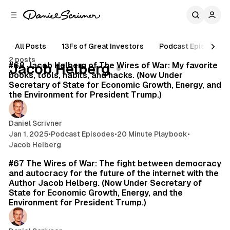
C
S
o
i
d
n
e
t
All Posts
13Fs of Great Investors
Podcast Episodes
15 min read
b
e
2 posts
n
a
Posts
#68 Jacob Helberg of The Wires of War: My favorite
Jacob Helberg
r
t
books, tools, habits, and hacks. (Now Under
Secretary of State for Economic Growth, Energy, and
the Environment for President Trump.)
Daniel Scrivner
Jan 1, 2025
•
Podcast Episodes
•
20 Minute Playbook
•
Jacob Helberg
35 min read
#67 The Wires of War: The fight between democracy
and autocracy for the future of the internet with the
Author Jacob Helberg. (Now Under Secretary of
State for Economic Growth, Energy, and the
Environment for President Trump.)