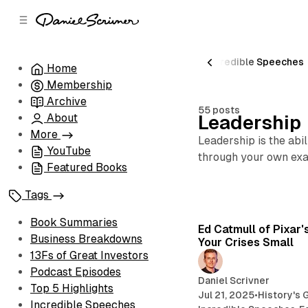
C
S
o
i
d
n
e
t
Peak Performance
Book Summaries
Incredible Speeches
Home
b
e
Membership
n
a
r
t
Archive
55 posts
About
Leadership
More
Leadership is the abi
YouTube
through your own exa
Featured Books
Tags
Book Summaries
Ed Catmull of Pixar'
Business Breakdowns
Your Crises Small
13Fs of Great Investors
Podcast Episodes
Daniel Scrivner
Top 5 Highlights
Jul 21, 2025
•
History's 
Incredible Speeches