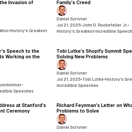
the Invasion of
Family’s Creed
Daniel Scrivner
Jul 21, 2025
•
John D. Rockefeller Jr.
•
tton
•
History's Greatest
History's Greatest
•
Incredible Speec
22 min read
15 
's Speech to the
Tobi Lutke's Shopify Summit Sp
ts Working on the
Solving New Problems
Daniel Scrivner
Jul 21, 2025
•
Tobi Lutke
•
History's Gr
ppenheimer
•
Incredible Speeches
redible Speeches
10 min read
3 
ddress at Stanford's
Richard Feynman's Letter on Wh
nt Ceremony
Problems to Solve
Daniel Scrivner