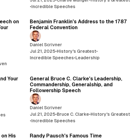
Jul 21, 2025
•
Charlie Munger
•
History's Greatest
•
Incredible Speeches
min read
4 min read
peech on
Benjamin Franklin's Address to the 1787
Your
Federal Convention
Daniel Scrivner
Jul 21, 2025
•
History's Greatest
•
Incredible Speeches
•
Leadership
aven
min read
14 min read
and Your
General Bruce C. Clarke's Leadership,
Commandership, Generalship, and
Followership Speech
Daniel Scrivner
Jul 21, 2025
•
Bruce C. Clarke
•
History's Greatest
hes
•
Incredible Speeches
min read
58 min read
 on His
Randy Pausch's Famous Time