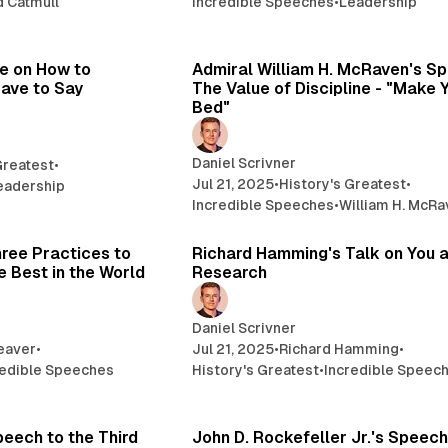
d Catmull
Incredible Speeches
•
Leadership
16 min read
12 
re on How to
Admiral William H. McRaven's S
ave to Say
The Value of Discipline - "Make 
Bed"
Daniel Scrivner
Greatest
•
Jul 21, 2025
•
History's Greatest
•
eadership
Incredible Speeches
•
William H. McR
14 min read
49 
ree Practices to
Richard Hamming's Talk on You 
 Best in the World
Research
Daniel Scrivner
eaver
•
Jul 21, 2025
•
Richard Hamming
•
redible Speeches
History's Greatest
•
Incredible Speec
8 min read
3 
peech to the Third
John D. Rockefeller Jr.'s Speech