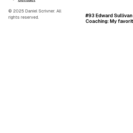
© 2025 Daniel Scrivner. All
#93 Edward Sullivan 
rights reserved.
Coaching: My favorit
habits, and hacks.
Daniel Scrivner
Jan 1, 2025
•
Podcast Ep
20 Minute Playbook
•
Ed
#6 LifePlan, StratO
Center: Gaining clari
purpose with the m
1,000+ entrepreneur
Pete Richardson.
Daniel Scrivner
Jan 1, 2025
•
Podcast Ep
Pete Richardson
•
Found