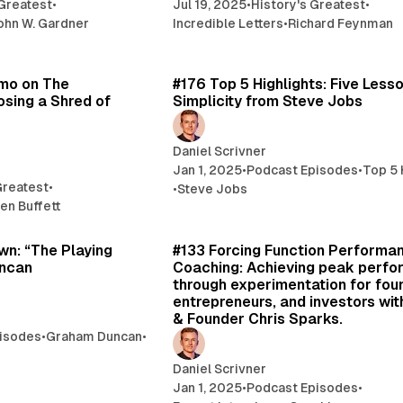
 Greatest
•
Jul 19, 2025
•
History's Greatest
•
ohn W. Gardner
Incredible Letters
•
Richard Feynman
6 min read
8 
emo on The
#176 Top 5 Highlights: Five Less
osing a Shred of
Simplicity from Steve Jobs
Daniel Scrivner
Jan 1, 2025
•
Podcast Episodes
•
Top 5 
Greatest
•
•
Steve Jobs
en Buffett
47 min read
70 
n: “The Playing
#133 Forcing Function Performa
uncan
Coaching: Achieving peak perf
through experimentation for fou
entrepreneurs, and investors wit
& Founder Chris Sparks.
isodes
•
Graham Duncan
•
Daniel Scrivner
Jan 1, 2025
•
Podcast Episodes
•