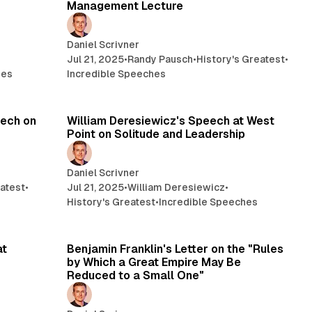
Management Lecture
Daniel Scrivner
Jul 21, 2025
•
Randy Pausch
•
History's Greatest
•
hes
Incredible Speeches
min read
22 min read
eech on
William Deresiewicz's Speech at West
Point on Solitude and Leadership
Daniel Scrivner
eatest
•
Jul 21, 2025
•
William Deresiewicz
•
History's Greatest
•
Incredible Speeches
min read
14 min read
at
Benjamin Franklin's Letter on the "Rules
by Which a Great Empire May Be
Reduced to a Small One"