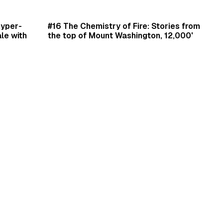
min read
30 min read
hyper-
#16 The Chemistry of Fire: Stories from
le with
the top of Mount Washington, 12,000'
t's like
beneath the ocean, and night assaults
weetgreen
with the 82nd Airborne Divison with
author Laurence Gonzales.
Daniel Scrivner
Jan 1, 2025
•
Podcast Episodes
•
Author Interviews
•
Book Summaries
min read
9 min read
en's
Philosophy for Polar Explorers by famed
South Pole and Mount Everest explorer
Erling Kagge.
Daniel Scrivner
eativity
•
Dec 3, 2024
•
Book Summaries
•
Leadership
•
Peak Performance