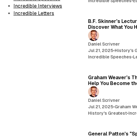
Incredible Speeches
•
E
Incredible Interviews
Incredible Letters
B.F. Skinner's Lectu
Discover What You H
Daniel Scrivner
Jul 21, 2025
•
History's 
Incredible Speeches
•
L
Graham Weaver's Th
Help You Become the
Daniel Scrivner
Jul 21, 2025
•
Graham W
History's Greatest
•
Inc
General Patton's "S