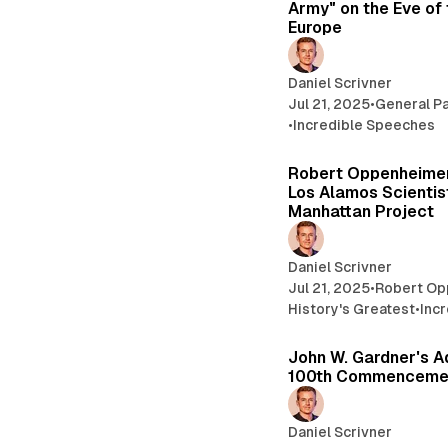
Army" on the Eve of 
Europe
Daniel Scrivner
Jul 21, 2025
•
General Pa
•
Incredible Speeches
Robert Oppenheimer
Los Alamos Scientis
Manhattan Project
Daniel Scrivner
Jul 21, 2025
•
Robert O
History's Greatest
•
Inc
John W. Gardner's A
100th Commenceme
Daniel Scrivner