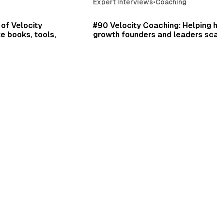
Expert Interviews
•
Coaching
12 min read
43 
of Velocity
#90 Velocity Coaching: Helping 
e books, tools,
growth founders and leaders sca
CEO Edward Sullivan. Plus, what i
to work with the founders of S
and Harry's.
isodes
•
Daniel Scrivner
ward Sullivan
Jan 1, 2025
•
Podcast Episodes
•
Expert Interviews
•
Edward Sullivan
53 min read
52 
ps, and Paterson
Supercell Founder Ilkka Paanan
ty on your life's
game design lecture at BAFTA.
an whose coached
s and investors with
Daniel Scrivner
Dec 31, 2024
•
Incredible Speeches
•
Cr
Leadership
isodes
•
er Stories & Interviews