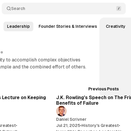
Search
Leadership
Founder Stories & Interviews
Creativity
lity to accomplish complex objectives
mple and the combined effort of others.
Posts
36 min read
11
Previous Posts
s Lecture on Keeping
J.K. Rowling's Speech on The Fr
Benefits of Failure
Daniel Scrivner
Greatest
•
Jul 21, 2025
•
History's Greatest
•