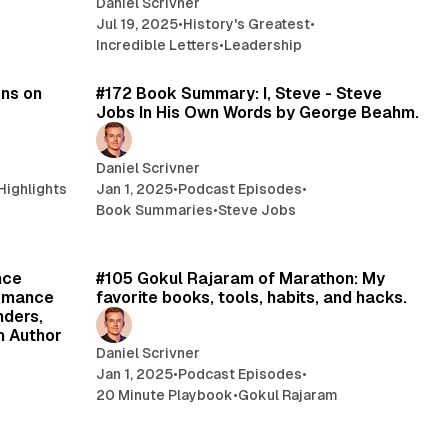
Daniel Scrivner
Jul 19, 2025
•
History's Greatest
•
Incredible Letters
•
Leadership
min read
32 min read
ons on
#172 Book Summary: I, Steve - Steve
Jobs In His Own Words by George Beahm.
Daniel Scrivner
Highlights
Jan 1, 2025
•
Podcast Episodes
•
Book Summaries
•
Steve Jobs
min read
17 min read
nce
#105 Gokul Rajaram of Marathon: My
ormance
favorite books, tools, habits, and hacks.
nders,
h Author
Daniel Scrivner
Jan 1, 2025
•
Podcast Episodes
•
20 Minute Playbook
•
Gokul Rajaram