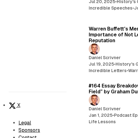
Jul 20, 2025
•
History's
Incredible Speeches
•
J
Warren Buffett's M
Importance of Not L
Reputation
Daniel Scrivner
Jul 19, 2025
•
History's 
Incredible Letters
•
Warr
#164 Essay Breakdow
Field” by Graham D
X
Daniel Scrivner
Jan 1, 2025
•
Podcast Ep
Life Lessons
Legal
Sponsors
Contact