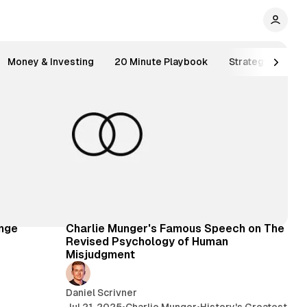
Money & Investing
20 Minute Playbook
Strategy
Inv
 min read
92 min read
inge
Charlie Munger's Famous Speech on The
Revised Psychology of Human
Misjudgment
Daniel Scrivner