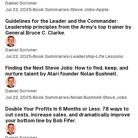
Daniel Scrivner
Jul 22, 2025
•
Book Summaries
•
Steve Jobs
•
Apple
35 min read
Guidelines for the Leader and the Commander:
Leadership principles from the Army's top trainer by
General Bruce C. Clarke.
Daniel Scrivner
Jul 22, 2025
•
Book Summaries
•
Leadership
•
Life Lessons
11 min read
Finding the Next Steve Jobs: How to find, keep, and
nurture talent by Atari founder Nolan Bushnell.
Daniel Scrivner
Jul 22, 2025
•
Book Summaries
•
Nolan Bushnell
•
Steve Jobs
28 min read
Double Your Profits In 6 Months or Less: 78 ways to
cut costs, increase sales, and dramatically improve
your bottom line by Bob Fifer.
Daniel Scrivner