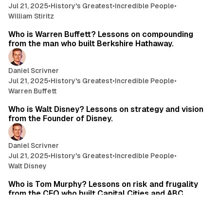
Jul 21, 2025
•
History's Greatest
•
Incredible People
•
William Stiritz
37 min read
Who is Warren Buffett? Lessons on compounding
from the man who built Berkshire Hathaway.
Daniel Scrivner
Jul 21, 2025
•
History's Greatest
•
Incredible People
•
Warren Buffett
12 min read
Who is Walt Disney? Lessons on strategy and vision
from the Founder of Disney.
Daniel Scrivner
Jul 21, 2025
•
History's Greatest
•
Incredible People
•
Walt Disney
16 min read
Who is Tom Murphy? Lessons on risk and frugality
from the CEO who built Capital Cities and ABC.