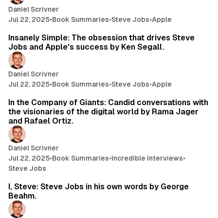
Daniel Scrivner
Jul 22, 2025
•
Book Summaries
•
Steve Jobs
•
Apple
33 min read
Insanely Simple: The obsession that drives Steve
Jobs and Apple's success by Ken Segall.
Daniel Scrivner
Jul 22, 2025
•
Book Summaries
•
Steve Jobs
•
Apple
119 min read
In the Company of Giants: Candid conversations with
the visionaries of the digital world by Rama Jager
and Rafael Ortiz.
Daniel Scrivner
Jul 22, 2025
•
Book Summaries
•
Incredible Interviews
•
Steve Jobs
11 min read
I, Steve: Steve Jobs in his own words by George
Beahm.