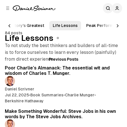
C
S
o
i
d
n
e
t
History's Greatest
Life Lessons
Peak Performance
b
e
84 posts
n
a
Life Lessons
r
t
To not study the best thinkers and builders of all-time
is to force ourselves to learn every lesson (painfully)
Posts
185 min read
from direct experience.
Previous Posts
Poor Charlie’s Almanack: The essential wit and
wisdom of Charles T. Munger.
Daniel Scrivner
Jul 22, 2025
•
Book Summaries
•
Charlie Munger
•
Berkshire Hathaway
13 min read
Make Something Wonderful: Steve Jobs in his own
words by The Steve Jobs Archives.