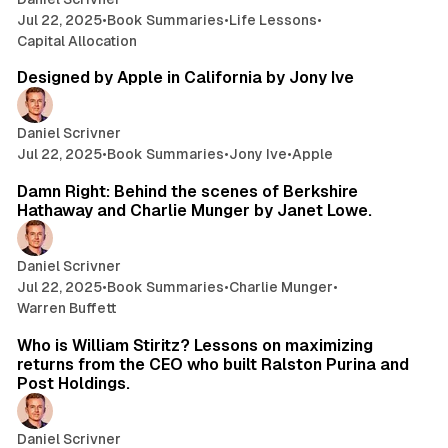
Jul 22, 2025
•
Book Summaries
•
Life Lessons
•
Capital Allocation
22 min read
Designed by Apple in California by Jony Ive
Daniel Scrivner
Jul 22, 2025
•
Book Summaries
•
Jony Ive
•
Apple
26 min read
Damn Right: Behind the scenes of Berkshire
Hathaway and Charlie Munger by Janet Lowe.
Daniel Scrivner
Jul 22, 2025
•
Book Summaries
•
Charlie Munger
•
Warren Buffett
17 min read
Who is William Stiritz? Lessons on maximizing
returns from the CEO who built Ralston Purina and
Post Holdings.
Daniel Scrivner