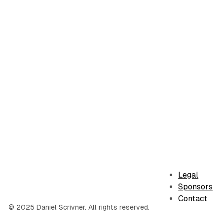
Legal
Sponsors
Contact
© 2025 Daniel Scrivner. All rights reserved.