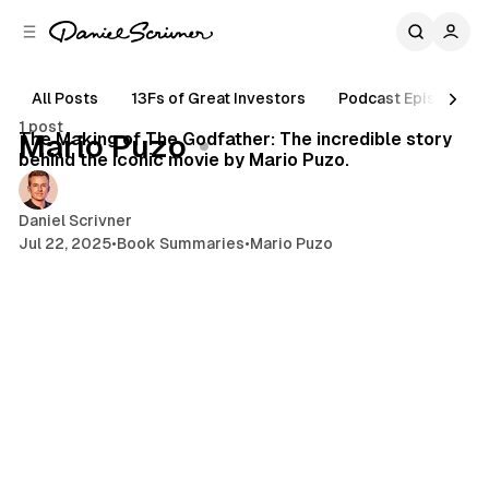
C
S
o
i
d
n
e
t
All Posts
13Fs of Great Investors
Podcast Episodes
13 min read
b
e
1 post
n
a
Posts
The Making of The Godfather: The incredible story
Mario Puzo
r
t
behind the iconic movie by Mario Puzo.
Daniel Scrivner
Jul 22, 2025
•
Book Summaries
•
Mario Puzo