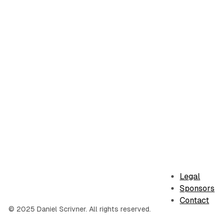
Legal
Sponsors
Contact
© 2025 Daniel Scrivner. All rights reserved.