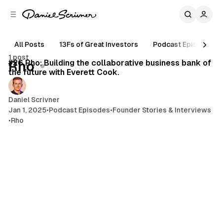
C
S
o
i
d
n
e
t
All Posts
13Fs of Great Investors
Podcast Episodes
43 min read
b
e
1 post
n
a
Posts
#26 Rho: Building the collaborative business bank of
Rho
r
t
the future with Everett Cook.
Daniel Scrivner
Jan 1, 2025
•
Podcast Episodes
•
Founder Stories & Interviews
•
Rho