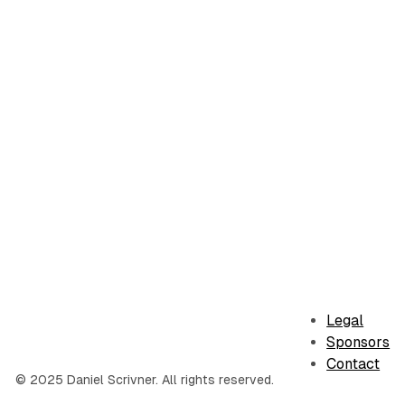
Legal
Sponsors
Contact
© 2025 Daniel Scrivner. All rights reserved.