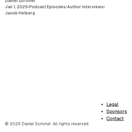
Daniel Scrivner
Jan 1, 2025
•
Podcast Episodes
•
Author Interviews
•
Jacob Helberg
Legal
Sponsors
Contact
© 2025 Daniel Scrivner. All rights reserved.