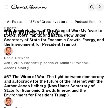
C
S
o
i
d
n
e
t
All Posts
13Fs of Great Investors
Podcast Episodes
15 min read
b
e
2 posts
n
a
Posts
#68 Jacob Helberg of The Wires of War: My favorite
The Wires of War
r
t
books, tools, habits, and hacks. (Now Under
Secretary of State for Economic Growth, Energy, and
the Environment for President Trump.)
Daniel Scrivner
Jan 1, 2025
•
Podcast Episodes
•
20 Minute Playbook
•
Jacob Helberg
35 min read
#67 The Wires of War: The fight between democracy
and autocracy for the future of the internet with the
Author Jacob Helberg. (Now Under Secretary of
State for Economic Growth, Energy, and the
Environment for President Trump.)