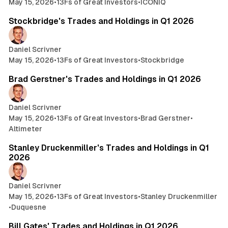
May 15, 2026
•
13Fs of Great Investors
•
ICONIQ
9 min read
Stockbridge's Trades and Holdings in Q1 2026
Daniel Scrivner
May 15, 2026
•
13Fs of Great Investors
•
Stockbridge
5 min read
Brad Gerstner's Trades and Holdings in Q1 2026
Daniel Scrivner
May 15, 2026
•
13Fs of Great Investors
•
Brad Gerstner
•
Altimeter
22 min read
Stanley Druckenmiller's Trades and Holdings in Q1
2026
Daniel Scrivner
May 15, 2026
•
13Fs of Great Investors
•
Stanley Druckenmiller
•
Duquesne
3 min read
Bill Gates' Trades and Holdings in Q1 2026