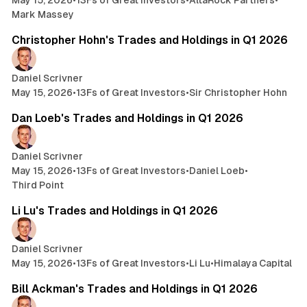
May 15, 2026
•
13Fs of Great Investors
•
AltaRock Partners
•
Mark Massey
3 min read
Christopher Hohn's Trades and Holdings in Q1 2026
Daniel Scrivner
May 15, 2026
•
13Fs of Great Investors
•
Sir Christopher Hohn
14 min read
Dan Loeb's Trades and Holdings in Q1 2026
Daniel Scrivner
May 15, 2026
•
13Fs of Great Investors
•
Daniel Loeb
•
Third Point
7 min read
Li Lu's Trades and Holdings in Q1 2026
Daniel Scrivner
May 15, 2026
•
13Fs of Great Investors
•
Li Lu
•
Himalaya Capital
4 min read
Bill Ackman's Trades and Holdings in Q1 2026