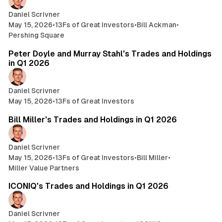
Daniel Scrivner
May 15, 2026
•
13Fs of Great Investors
•
Bill Ackman
•
Pershing Square
4 min read
Peter Doyle and Murray Stahl's Trades and Holdings
in Q1 2026
Daniel Scrivner
May 15, 2026
•
13Fs of Great Investors
24 min read
Bill Miller's Trades and Holdings in Q1 2026
Daniel Scrivner
May 15, 2026
•
13Fs of Great Investors
•
Bill Miller
•
Miller Value Partners
3 min read
ICONIQ's Trades and Holdings in Q1 2026
Daniel Scrivner