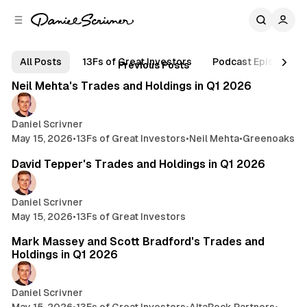
C
S
o
i
d
n
B
e
t
Posts
All Posts
13Fs of Great Investors
Podcast Episodes
4 min read
Previous Posts
b
e
l
n
a
Neil Mehta's Trades and Holdings in Q1 2026
o
r
t
g
Daniel Scrivner
May 15, 2026
•
13Fs of Great Investors
•
Neil Mehta
•
Greenoaks
5 min read
David Tepper's Trades and Holdings in Q1 2026
Daniel Scrivner
May 15, 2026
•
13Fs of Great Investors
3 min read
Mark Massey and Scott Bradford's Trades and
Holdings in Q1 2026
Daniel Scrivner