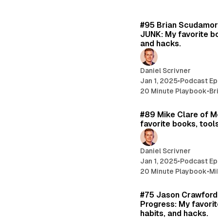
#95 Brian Scudamor
JUNK: My favorite bo
and hacks.
Daniel Scrivner
Jan 1, 2025
•
Podcast Ep
20 Minute Playbook
•
Br
#89 Mike Clare of M
favorite books, tools
Daniel Scrivner
Jan 1, 2025
•
Podcast Ep
20 Minute Playbook
•
Mi
#75 Jason Crawford 
Progress: My favorit
habits, and hacks.