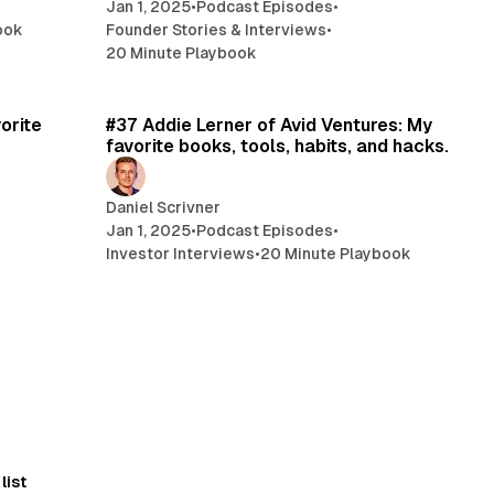
Jan 1, 2025
•
Podcast Episodes
•
ook
Founder Stories & Interviews
•
20 Minute Playbook
min read
21 min read
orite
#37 Addie Lerner of Avid Ventures: My
favorite books, tools, habits, and hacks.
Daniel Scrivner
Jan 1, 2025
•
Podcast Episodes
•
Investor Interviews
•
20 Minute Playbook
list