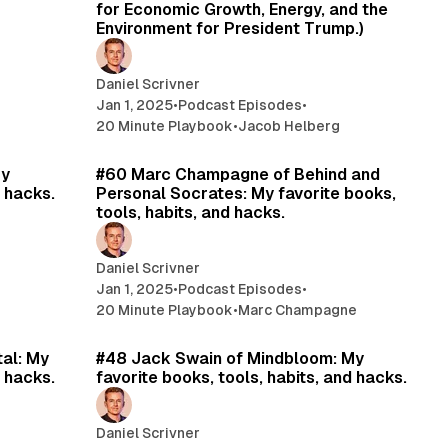
for Economic Growth, Energy, and the
Environment for President Trump.)
Daniel Scrivner
Jan 1, 2025
•
Podcast Episodes
•
20 Minute Playbook
•
Jacob Helberg
min read
16 min read
My
#60 Marc Champagne of Behind and
d hacks.
Personal Socrates: My favorite books,
tools, habits, and hacks.
Daniel Scrivner
Jan 1, 2025
•
Podcast Episodes
•
20 Minute Playbook
•
Marc Champagne
min read
15 min read
tal: My
#48 Jack Swain of Mindbloom: My
d hacks.
favorite books, tools, habits, and hacks.
Daniel Scrivner