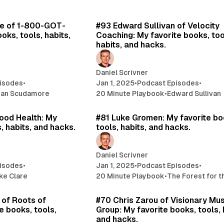
26 min read
12 
e of 1-800-GOT-
#93 Edward Sullivan of Velocity
oks, tools, habits,
Coaching: My favorite books, too
habits, and hacks.
Daniel Scrivner
isodes
•
Jan 1, 2025
•
Podcast Episodes
•
ian Scudamore
20 Minute Playbook
•
Edward Sullivan
26 min read
17 
ood Health: My
#81 Luke Gromen: My favorite bo
, habits, and hacks.
tools, habits, and hacks.
Daniel Scrivner
isodes
•
Jan 1, 2025
•
Podcast Episodes
•
ke Clare
20 Minute Playbook
•
The Forest for 
16 min read
15 
of Roots of
#70 Chris Zarou of Visionary Mu
e books, tools,
Group: My favorite books, tools, 
and hacks.