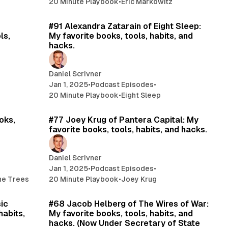
20 Minute Playbook
•
Eric Markowitz
min read
20 min read
#91 Alexandra Zatarain of Eight Sleep:
ls,
My favorite books, tools, habits, and
hacks.
Daniel Scrivner
Jan 1, 2025
•
Podcast Episodes
•
20 Minute Playbook
•
Eight Sleep
min read
11 min read
oks,
#77 Joey Krug of Pantera Capital: My
favorite books, tools, habits, and hacks.
Daniel Scrivner
Jan 1, 2025
•
Podcast Episodes
•
the Trees
20 Minute Playbook
•
Joey Krug
min read
15 min read
sic
#68 Jacob Helberg of The Wires of War:
habits,
My favorite books, tools, habits, and
hacks. (Now Under Secretary of State