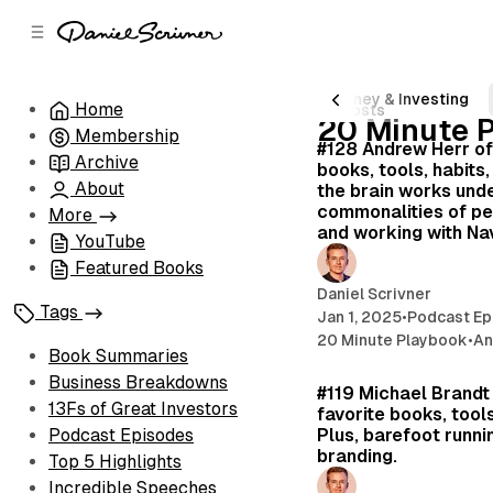
C
S
o
i
d
n
e
t
nder Stories & Interviews
Creativity
Money & Investing
Home
43 posts
b
e
20 Minute 
Membership
n
a
#128 Andrew Herr of
r
t
Archive
books, tools, habits
About
the brain works unde
commonalities of p
More
and working with Na
YouTube
Featured Books
Daniel Scrivner
Tags
Jan 1, 2025
•
Podcast Ep
20 Minute Playbook
•
An
Book Summaries
Business Breakdowns
#119 Michael Brandt
13Fs of Great Investors
favorite books, tools
Plus, barefoot runni
Podcast Episodes
branding.
Top 5 Highlights
Incredible Speeches