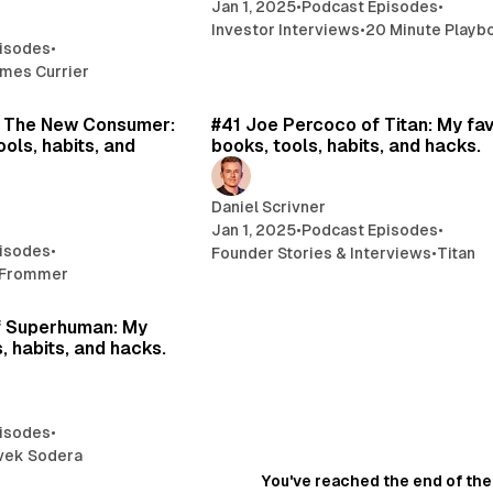
Jan 1, 2025
•
Podcast Episodes
•
Investor Interviews
•
20 Minute Playb
isodes
•
mes Currier
18 min read
20 
 The New Consumer:
#41 Joe Percoco of Titan: My fav
ools, habits, and
books, tools, habits, and hacks.
Daniel Scrivner
Jan 1, 2025
•
Podcast Episodes
•
isodes
•
Founder Stories & Interviews
•
Titan
 Frommer
20 min read
f Superhuman: My
, habits, and hacks.
isodes
•
vek Sodera
You've reached the end of the 