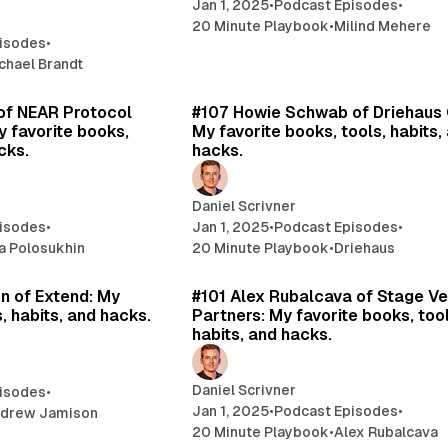
Jan 1, 2025
•
Podcast Episodes
•
20 Minute Playbook
•
Milind Mehere
isodes
•
chael Brandt
19 min read
24 
n of NEAR Protocol
#107 Howie Schwab of Driehaus 
y favorite books,
My favorite books, tools, habits,
cks.
hacks.
Daniel Scrivner
isodes
•
Jan 1, 2025
•
Podcast Episodes
•
lia Polosukhin
20 Minute Playbook
•
Driehaus
20 min read
17 
n of Extend: My
#101 Alex Rubalcava of Stage Ve
, habits, and hacks.
Partners: My favorite books, tool
habits, and hacks.
Daniel Scrivner
isodes
•
Jan 1, 2025
•
Podcast Episodes
•
drew Jamison
20 Minute Playbook
•
Alex Rubalcava