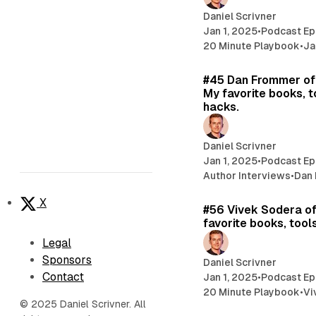
Daniel Scrivner
Jan 1, 2025
•
Podcast Ep
20 Minute Playbook
•
Ja
#45 Dan Frommer of
My favorite books, t
hacks.
Daniel Scrivner
Jan 1, 2025
•
Podcast Ep
Author Interviews
•
Dan
X
#56 Vivek Sodera o
favorite books, tools
Legal
Sponsors
Daniel Scrivner
Contact
Jan 1, 2025
•
Podcast Ep
20 Minute Playbook
•
Vi
© 2025 Daniel Scrivner. All