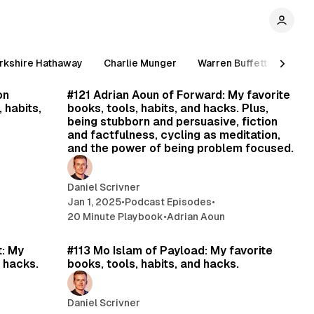
rkshire Hathaway
Charlie Munger
Warren Buffett
Stev
min read
21 min read
on
#121 Adrian Aoun of Forward: My favorite
 habits,
books, tools, habits, and hacks. Plus,
being stubborn and persuasive, fiction
and factfulness, cycling as meditation,
and the power of being problem focused.
Daniel Scrivner
Jan 1, 2025
•
Podcast Episodes
•
20 Minute Playbook
•
Adrian Aoun
min read
18 min read
t: My
#113 Mo Islam of Payload: My favorite
d hacks.
books, tools, habits, and hacks.
Daniel Scrivner