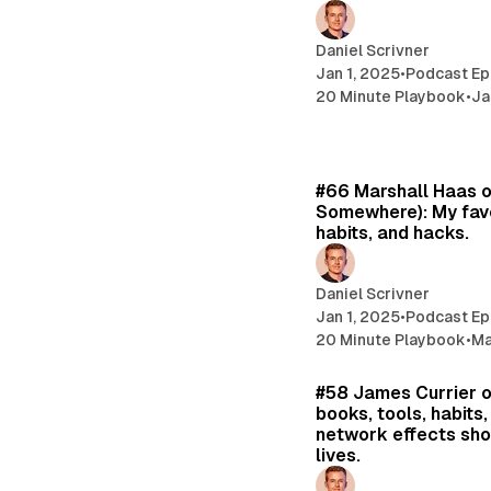
Daniel Scrivner
Jan 1, 2025
•
Podcast Ep
20 Minute Playbook
•
Ja
#66 Marshall Haas 
Somewhere): My favo
habits, and hacks.
Daniel Scrivner
Jan 1, 2025
•
Podcast Ep
20 Minute Playbook
•
Ma
#58 James Currier o
books, tools, habits
network effects sho
lives.