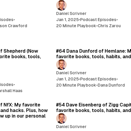
Daniel Scrivner
isodes
•
Jan 1, 2025
•
Podcast Episodes
•
son Crawford
20 Minute Playbook
•
Chris Zarou
12 min read
13 
of Shepherd (Now
#64 Dana Dunford of Hemlane: 
rite books, tools,
favorite books, tools, habits, an
Daniel Scrivner
Jan 1, 2025
•
Podcast Episodes
•
isodes
•
20 Minute Playbook
•
Dana Dunford
rshall Haas
11 min read
14 
f NfX: My favorite
#54 Dave Eisenberg of Zigg Capi
, and hacks. Plus, how
favorite books, tools, habits, an
w up in our personal
Daniel Scrivner