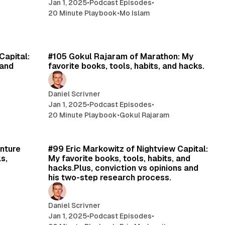
Jan 1, 2025
•
Podcast Episodes
•
20 Minute Playbook
•
Mo Islam
min read
17 min read
Capital:
#105 Gokul Rajaram of Marathon: My
 and
favorite books, tools, habits, and hacks.
Daniel Scrivner
Jan 1, 2025
•
Podcast Episodes
•
20 Minute Playbook
•
Gokul Rajaram
min read
24 min read
nture
#99 Eric Markowitz of Nightview Capital:
s,
My favorite books, tools, habits, and
hacks.Plus, conviction vs opinions and
his two-step research process.
Daniel Scrivner
Jan 1, 2025
•
Podcast Episodes
•