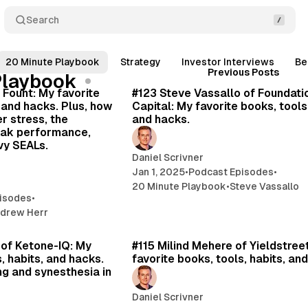
Search
20 Minute Playbook
Strategy
Investor Interviews
Be
Posts
24 min read
20 
Previous Posts
Playbook
 Fount: My favorite
#123 Steve Vassallo of Foundati
, and hacks. Plus, how
Capital: My favorite books, tools,
r stress, the
and hacks.
eak performance,
vy SEALs.
Daniel Scrivner
Jan 1, 2025
•
Podcast Episodes
•
20 Minute Playbook
•
Steve Vassallo
isodes
•
drew Herr
29 min read
16 
 of Ketone-IQ: My
#115 Milind Mehere of Yieldstree
, habits, and hacks.
favorite books, tools, habits, an
ng and synesthesia in
Daniel Scrivner