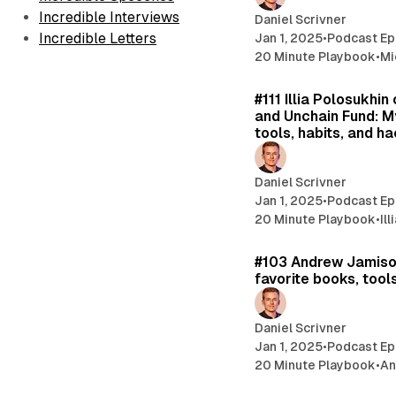
Incredible Interviews
Daniel Scrivner
Incredible Letters
Jan 1, 2025
•
Podcast Ep
20 Minute Playbook
•
Mi
#111 Illia Polosukhi
and Unchain Fund: M
tools, habits, and ha
Daniel Scrivner
Jan 1, 2025
•
Podcast Ep
20 Minute Playbook
•
Il
#103 Andrew Jamiso
favorite books, tools
Daniel Scrivner
Jan 1, 2025
•
Podcast Ep
20 Minute Playbook
•
An