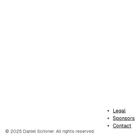
Legal
Sponsors
Contact
© 2025 Daniel Scrivner. All rights reserved.