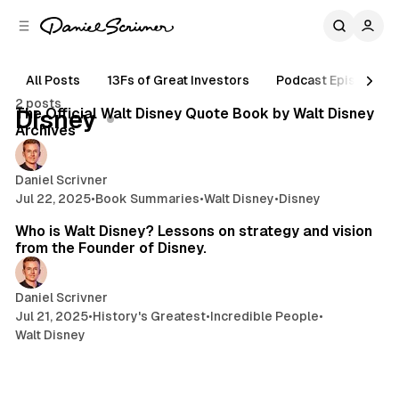
C
S
o
i
d
n
e
t
All Posts
13Fs of Great Investors
Podcast Episodes
6 min read
b
e
2 posts
n
a
Posts
The Official Walt Disney Quote Book by Walt Disney
Disney
r
t
Archives
Daniel Scrivner
Jul 22, 2025
•
Book Summaries
•
Walt Disney
•
Disney
12 min read
Who is Walt Disney? Lessons on strategy and vision
from the Founder of Disney.
Daniel Scrivner
Jul 21, 2025
•
History's Greatest
•
Incredible People
•
Walt Disney