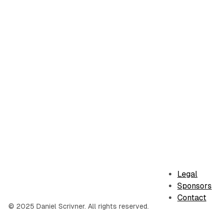
Legal
Sponsors
Contact
© 2025 Daniel Scrivner. All rights reserved.