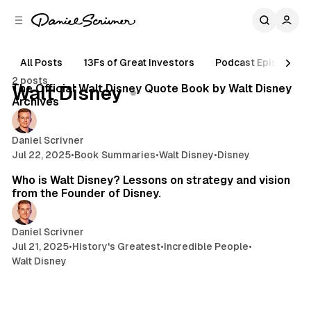
C
S
o
i
d
n
e
t
All Posts
13Fs of Great Investors
Podcast Episodes
6 min read
b
e
2 posts
n
a
Posts
The Official Walt Disney Quote Book by Walt Disney
Walt Disney
r
t
Archives
Daniel Scrivner
Jul 22, 2025
•
Book Summaries
•
Walt Disney
•
Disney
12 min read
Who is Walt Disney? Lessons on strategy and vision
from the Founder of Disney.
Daniel Scrivner
Jul 21, 2025
•
History's Greatest
•
Incredible People
•
Walt Disney