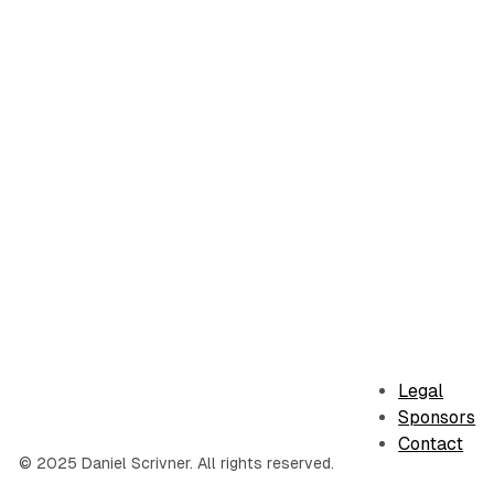
Legal
Sponsors
Contact
© 2025 Daniel Scrivner. All rights reserved.