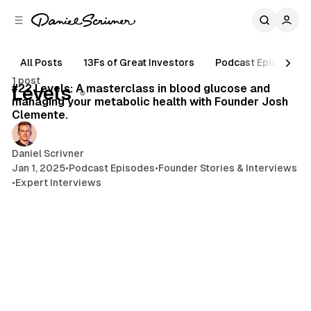
C
S
o
i
d
n
e
t
All Posts
13Fs of Great Investors
Podcast Episodes
44 min read
b
e
1 post
n
a
Posts
#22 Levels: A masterclass in blood glucose and
Levels
r
t
managing your metabolic health with Founder Josh
Clemente.
Daniel Scrivner
Jan 1, 2025
•
Podcast Episodes
•
Founder Stories & Interviews
•
Expert Interviews