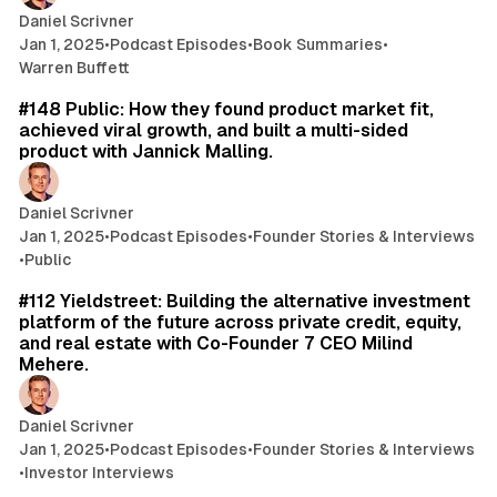
Daniel Scrivner
Jan 1, 2025
•
Podcast Episodes
•
Book Summaries
•
Warren Buffett
42 min read
#148 Public: How they found product market fit,
achieved viral growth, and built a multi-sided
product with Jannick Malling.
Daniel Scrivner
Jan 1, 2025
•
Podcast Episodes
•
Founder Stories & Interviews
•
Public
49 min read
#112 Yieldstreet: Building the alternative investment
platform of the future across private credit, equity,
and real estate with Co-Founder 7 CEO Milind
Mehere.
Daniel Scrivner
Jan 1, 2025
•
Podcast Episodes
•
Founder Stories & Interviews
•
Investor Interviews
49 min read