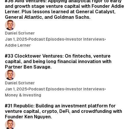
#36 Avid Ventures: Applying analytical rigor to early
and growth stage venture capital with Founder Addie
Lerner. Plus lessons learned at General Catalyst,
General Atlantic, and Goldman Sachs.
Daniel Scrivner
Jan 1, 2025
•
Podcast Episodes
•
Investor Interviews
•
Addie Lerner
48 min read
#33 Clocktower Ventures: On fintechs, venture
capital, and being long financial innovation with
Partner Ben Savage.
Daniel Scrivner
Jan 1, 2025
•
Podcast Episodes
•
Investor Interviews
•
Money & Investing
47 min read
#31 Republic: Building an investment platform for
venture capital, crypto, DeFi, and crowdfunding with
Founder Ken Nguyen.