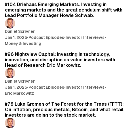
#104 Driehaus Emerging Markets: Investing in
emerging markets and the great pendulum shift with
Lead Portfolio Manager Howie Schwab.
Daniel Scrivner
Jan 1, 2025
•
Podcast Episodes
•
Investor Interviews
•
Money & Investing
60 min read
#96 Nightview Capital: Investing in technology,
innovation, and disruption as value investors with
Head of Research Eric Markowitz.
Daniel Scrivner
Jan 1, 2025
•
Podcast Episodes
•
Investor Interviews
•
Eric Markowitz
50 min read
#78 Luke Gromen of The Forest for the Trees (FFTT):
On inflation, precious metals, Bitcoin, and what retail
investors are doing to the stock market.