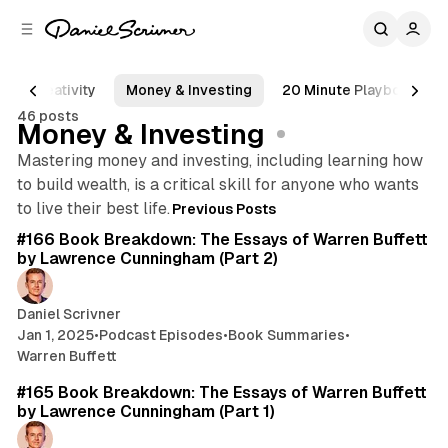
C
S
o
i
d
n
e
t
Creativity
Money & Investing
20 Minute Playbook
b
e
46 posts
n
a
Money & Investing
r
t
Mastering money and investing, including learning how
to build wealth, is a critical skill for anyone who wants
Posts
75 min read
to live their best life.
Previous Posts
#166 Book Breakdown: The Essays of Warren Buffett
by Lawrence Cunningham (Part 2)
Daniel Scrivner
Jan 1, 2025
•
Podcast Episodes
•
Book Summaries
•
Warren Buffett
88 min read
#165 Book Breakdown: The Essays of Warren Buffett
by Lawrence Cunningham (Part 1)