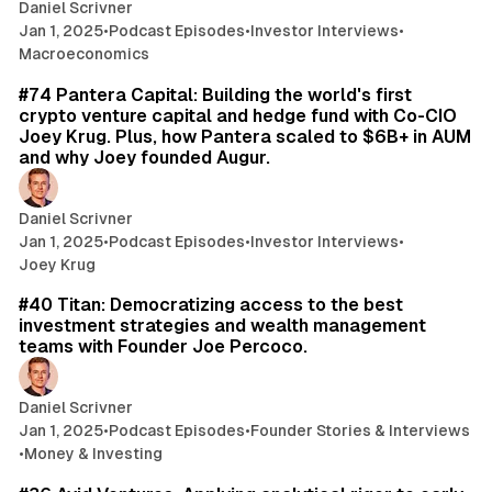
Daniel Scrivner
Jan 1, 2025
•
Podcast Episodes
•
Investor Interviews
•
Macroeconomics
46 min read
#74 Pantera Capital: Building the world's first
crypto venture capital and hedge fund with Co-CIO
Joey Krug. Plus, how Pantera scaled to $6B+ in AUM
and why Joey founded Augur.
Daniel Scrivner
Jan 1, 2025
•
Podcast Episodes
•
Investor Interviews
•
Joey Krug
35 min read
#40 Titan: Democratizing access to the best
investment strategies and wealth management
teams with Founder Joe Percoco.
Daniel Scrivner
Jan 1, 2025
•
Podcast Episodes
•
Founder Stories & Interviews
•
Money & Investing
32 min read