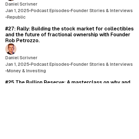
Daniel Scrivner
Jan 1, 2025
•
Podcast Episodes
•
Founder Stories & Interviews
•
Republic
71 min read
#27: Rally: Building the stock market for collectibles
and the future of fractional ownership with Founder
Rob Petrozzo.
Daniel Scrivner
Jan 1, 2025
•
Podcast Episodes
•
Founder Stories & Interviews
•
Money & Investing
59 min read
#25 The Bullion Reserve: A masterclass on why and
how to invest in Gold with Simon Mikhailovich. Plus
why Gold has survived inflation, wars, and monetary
debasement.
Daniel Scrivner
Jan 1, 2025
•
Podcast Episodes
•
Investor Interviews
•
Money & Investing
69 min read